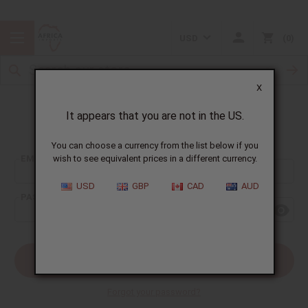
USD
0
X
It appears that you are not in the US.
Sign In
You can choose a currency from the list below if you
EMAIL ADDRESS:
wish to see equivalent prices in a different currency.
USD
GBP
CAD
AUD
PASSWORD:
Forgot your password?