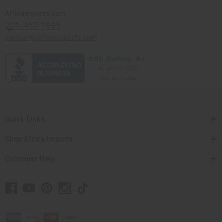
Africaimports.com
201-457-1995
contact@africaimports.com
Quick Links
Shop Africa Imports
Customer Help