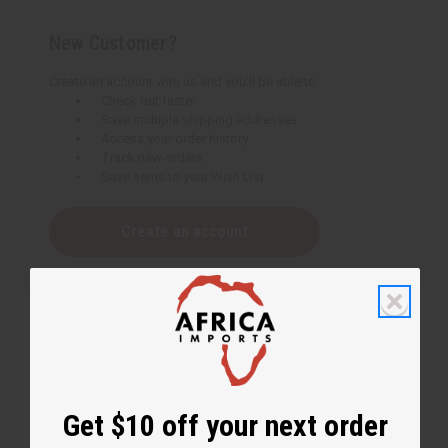
New Customer?
Create an account with us and you'll be able to:
Check out faster
Save multiple shipping addresses
Access your order history
Track new orders
Save items to your Wish List
Create an account
Get $10 off your next order