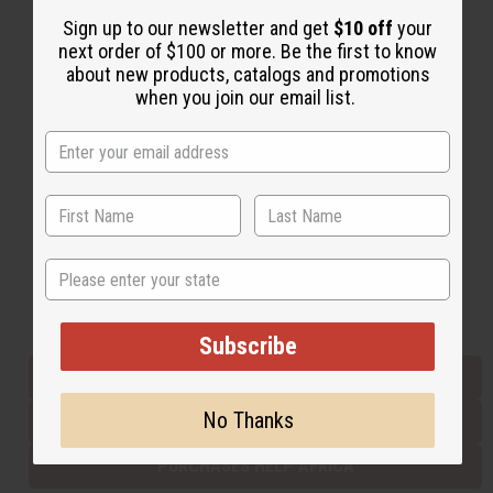
Sign up to our newsletter and get
$10 off
your
next order of $100 or more. Be the first to know
Back to Top
about new products, catalogs and promotions
when you join our email list.
Email Sign Up
EMAIL ADDRESS
Subscribe
State
Buy now, pay later with
Subscribe
EVERYTHING IN STOCK IN THE US
No Thanks
SHIPPED TO YOU IMMEDIATELY
PURCHASES HELP AFRICA