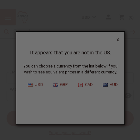
USD
0
X
It appears that you are not in the US.
Sign In
You can choose a currency from the list below if you
EMAIL ADDRESS:
wish to see equivalent prices in a different currency.
USD
GBP
CAD
AUD
PASSWORD:
Forgot your password?