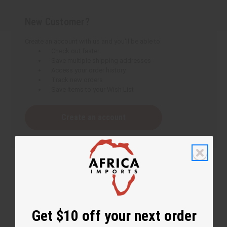
New Customer?
Create an account with us and you'll be able to:
Check out faster
Save multiple shipping addresses
Access your order history
Track new orders
Save items to your Wish List
Create an account
Get $10 off your next order