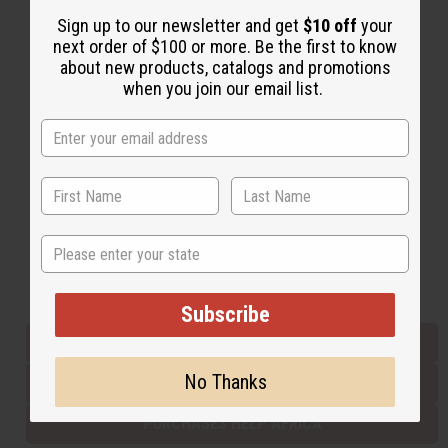
Sign up to our newsletter and get
$10 off
your
next order of $100 or more. Be the first to know
Back to Top
about new products, catalogs and promotions
when you join our email list.
Email Sign Up
EMAIL ADDRESS
Subscribe
State
Buy now, pay later with
Subscribe
EVERYTHING IN STOCK IN THE US
No Thanks
SHIPPED TO YOU IMMEDIATELY
PURCHASES HELP AFRICA