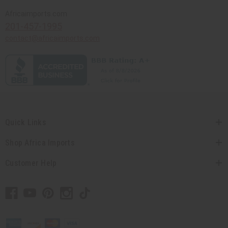
Africaimports.com
201-457-1995
contact@africaimports.com
Quick Links
Shop Africa Imports
Customer Help