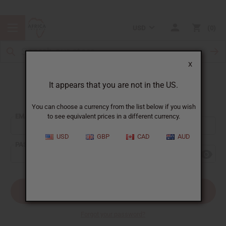
USD
0
X
It appears that you are not in the US.
Sign In
You can choose a currency from the list below if you wish
EMAIL ADDRESS:
to see equivalent prices in a different currency.
USD
GBP
CAD
AUD
PASSWORD:
Forgot your password?