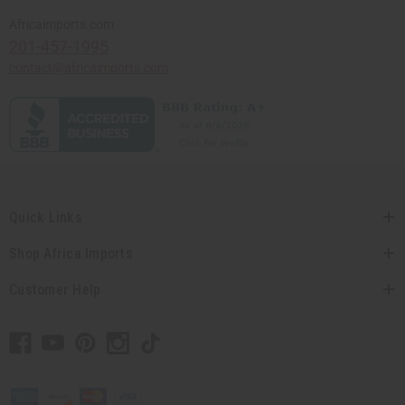
Africaimports.com
201-457-1995
contact@africaimports.com
Quick Links
Shop Africa Imports
Customer Help