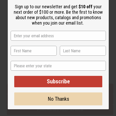
Sign up to our newsletter and get
$10 off
your
next order of $100 or more. Be the first to know
Back to Top
about new products, catalogs and promotions
when you join our email list.
Email Sign Up
EMAIL ADDRESS
Subscribe
State
Buy now, pay later with
Subscribe
EVERYTHING IN STOCK IN THE US
No Thanks
SHIPPED TO YOU IMMEDIATELY
PURCHASES HELP AFRICA