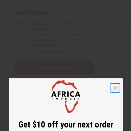
New Customer?
Create an account with us and you'll be able to:
Check out faster
Save multiple shipping addresses
Access your order history
Track new orders
Save items to your Wish List
Create an account
Get $10 off your next order