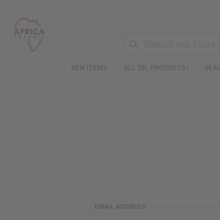
NEW ITEMS
ALL OIL PRODUCTS
HEAL
EMAIL ADDRESS: