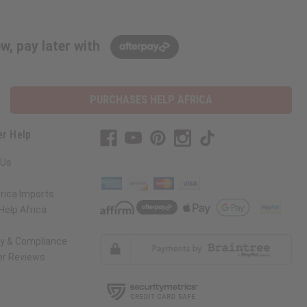
w, pay later with
PURCHASES HELP AFRICA
r Help
 Us
rica Imports
elp Africa
ty & Compliance
r Reviews