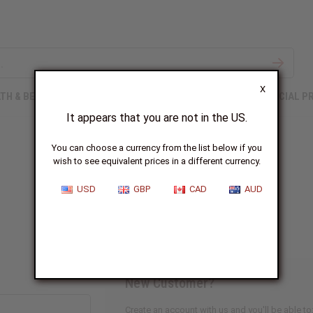
X
TH & BEAUTY
SOAPS
AFRICAN CLOTHING
SPECIAL P
It appears that you are not in the US.
You can choose a currency from the list below if you
wish to see equivalent prices in a different currency.
Sign In
USD
GBP
CAD
AUD
New Customer?
Create an account with us and you'll be able to