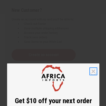
New Customer?
Create an account with us and you'll be able to:
Check out faster
Save multiple shipping addresses
Access your order history
Track new orders
Save items to your Wish List
Create an account
Get $10 off your next order