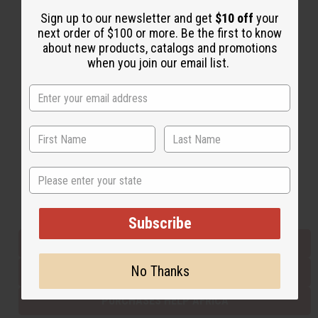
Sign up to our newsletter and get
$10 off
your
next order of $100 or more. Be the first to know
Back to Top
about new products, catalogs and promotions
when you join our email list.
Email Sign Up
EMAIL ADDRESS
Subscribe
State
Buy now, pay later with
Subscribe
EVERYTHING IN STOCK IN THE US
No Thanks
SHIPPED TO YOU IMMEDIATELY
PURCHASES HELP AFRICA