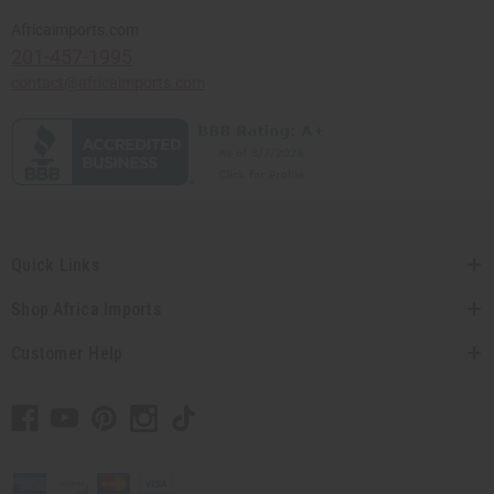
Africaimports.com
201-457-1995
contact@africaimports.com
Quick Links
Shop Africa Imports
Customer Help