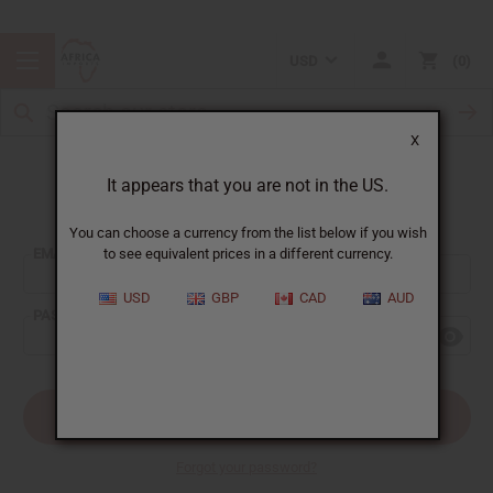
USD
0
X
It appears that you are not in the US.
Sign In
You can choose a currency from the list below if you wish
EMAIL ADDRESS:
to see equivalent prices in a different currency.
USD
GBP
CAD
AUD
PASSWORD:
Forgot your password?