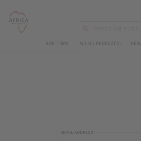
NEW ITEMS
ALL OIL PRODUCTS
HEAL
EMAIL ADDRESS: