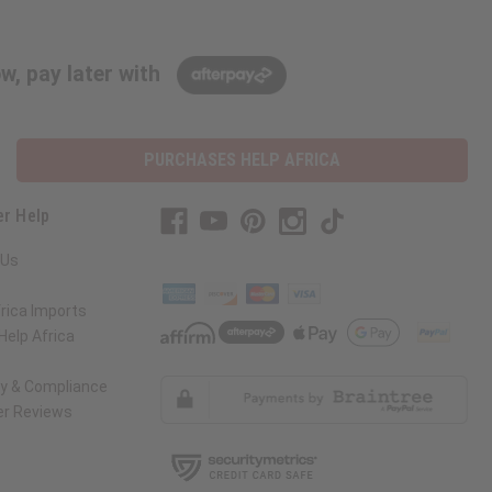
w, pay later with
PURCHASES HELP AFRICA
r Help
 Us
rica Imports
elp Africa
ty & Compliance
r Reviews