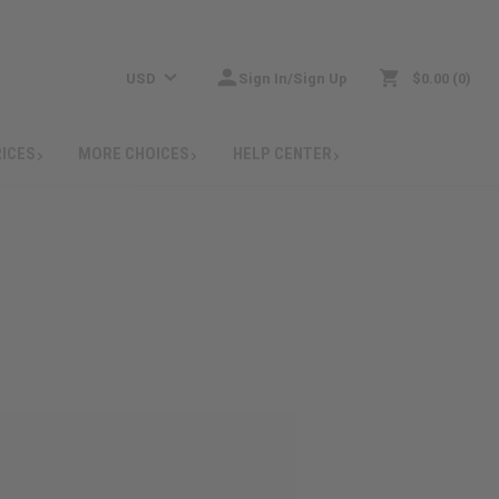
USD
Sign In/Sign Up
$0.00
0
RICES
MORE CHOICES
HELP CENTER
: