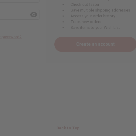
Check out faster
Save multiple shipping addresses
Access your order history
Track new orders
Save items to your Wish List
ur password?
Create an account
Back to Top