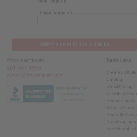
Email Sign Up
EMAIL ADDRESS
EVERYTHING IN STOCK IN THE US
Quick Links
Africaimports.com
201-457-1995
Create a Whole
contact@africaimports.com
Catalog
Retail Pricing
Oils Quick Sear
Request an Oil
African Stores
Recently View
Dropshipping wi
Free Printable