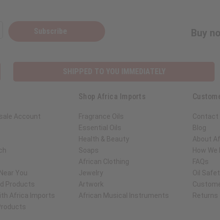
Subscribe
Buy no
SHIPPED TO YOU IMMEDIATELY
Shop Africa Imports
Custome
sale Account
Fragrance Oils
Contact
Essential Oils
Blog
Health & Beauty
About Af
ch
Soaps
How We H
African Clothing
FAQs
 Near You
Jewelry
Oil Safe
ed Products
Artwork
Custome
th Africa Imports
African Musical Instruments
Returns
 Products