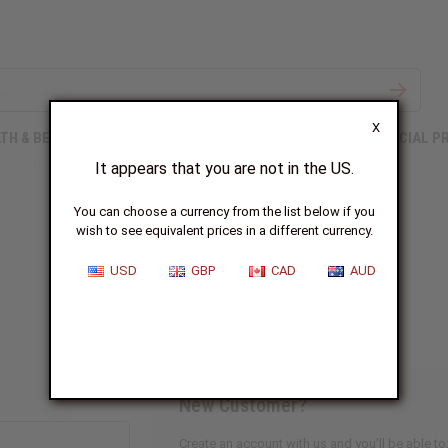
X
TH & BEAUTY
SOAPS
AFRICAN CLOTHING
SPECIAL P
It appears that you are not in the US.
You can choose a currency from the list below if you
wish to see equivalent prices in a different currency.
Sign In
USD
GBP
CAD
AUD
New Customer?
Create an account with us and you'll be able to