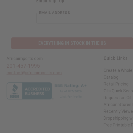
Email Sign Up
EMAIL ADDRESS
EVERYTHING IN STOCK IN THE US
Quick Links
Africaimports.com
201-457-1995
Create a Whole
contact@africaimports.com
Catalog
Retail Pricing
Oils Quick Sear
Request an Oil
African Stores
Recently View
Dropshipping wi
Free Printable