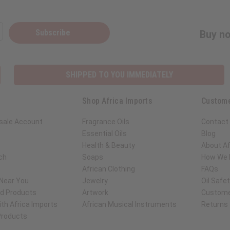
Subscribe
Buy no
SHIPPED TO YOU IMMEDIATELY
Shop Africa Imports
Custome
sale Account
Fragrance Oils
Contact
Essential Oils
Blog
Health & Beauty
About Af
ch
Soaps
How We H
African Clothing
FAQs
 Near You
Jewelry
Oil Safe
ed Products
Artwork
Custome
th Africa Imports
African Musical Instruments
Returns
 Products