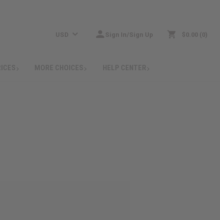
USD
Sign In/Sign Up
$0.00
0
RICES
MORE CHOICES
HELP CENTER
: