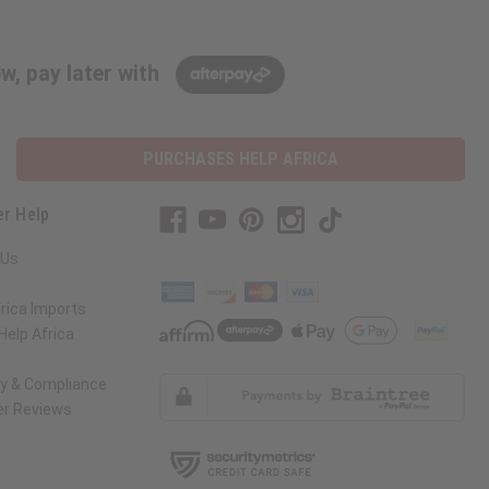
w, pay later with
PURCHASES HELP AFRICA
r Help
 Us
rica Imports
elp Africa
ty & Compliance
r Reviews