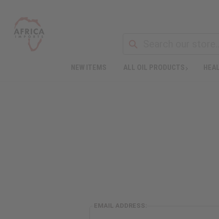
NEW ITEMS
ALL OIL PRODUCTS
HEAL
EMAIL ADDRESS: