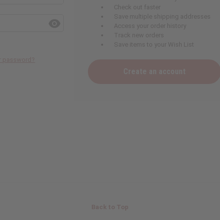
Check out faster
Save multiple shipping addresses
Access your order history
Track new orders
Save items to your Wish List
ur password?
Create an account
Back to Top