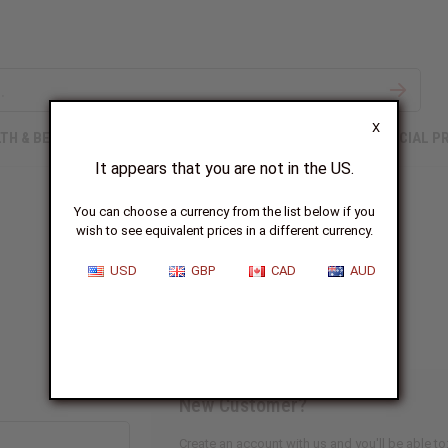
X
TH & BEAUTY
SOAPS
AFRICAN CLOTHING
SPECIAL P
It appears that you are not in the US.
You can choose a currency from the list below if you
wish to see equivalent prices in a different currency.
Sign In
USD
GBP
CAD
AUD
New Customer?
Create an account with us and you'll be able to