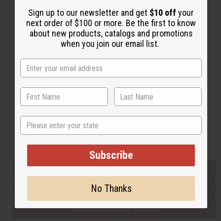
Sign up to our newsletter and get
$10 off
your
next order of $100 or more. Be the first to know
Back to Top
about new products, catalogs and promotions
when you join our email list.
Email Sign Up
EMAIL ADDRESS
Subscribe
State
Buy now, pay later with
Subscribe
EVERYTHING IN STOCK IN THE US
No Thanks
SHIPPED TO YOU IMMEDIATELY
PURCHASES HELP AFRICA