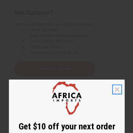
New Customer?
Create an account with us and you'll be able to:
Check out faster
Save multiple shipping addresses
Access your order history
Track new orders
Save items to your Wish List
Create an account
Get $10 off your next order