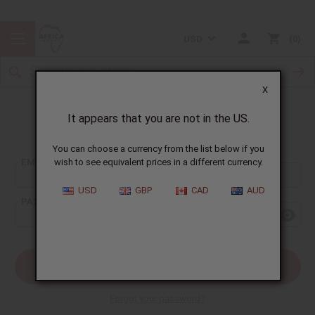
USD
0
X
It appears that you are not in the US.
Sign In
You can choose a currency from the list below if you
EMAIL ADDRESS:
wish to see equivalent prices in a different currency.
USD
GBP
CAD
AUD
PASSWORD:
Forgot your password?