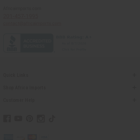
Africaimports.com
201-457-1995
contact@africaimports.com
Quick Links
Shop Africa Imports
Customer Help