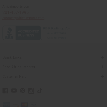
Africaimports.com
201-457-1995
contact@africaimports.com
Quick Links
Shop Africa Imports
Customer Help