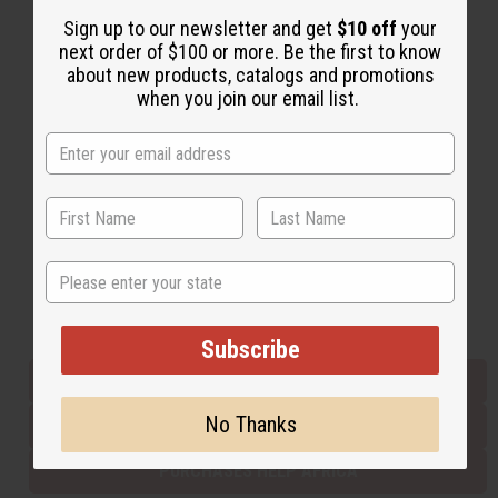
Sign up to our newsletter and get
$10 off
your
next order of $100 or more. Be the first to know
Back to Top
about new products, catalogs and promotions
when you join our email list.
Email Sign Up
EMAIL ADDRESS
Subscribe
State
Buy now, pay later with
Subscribe
EVERYTHING IN STOCK IN THE US
No Thanks
SHIPPED TO YOU IMMEDIATELY
PURCHASES HELP AFRICA