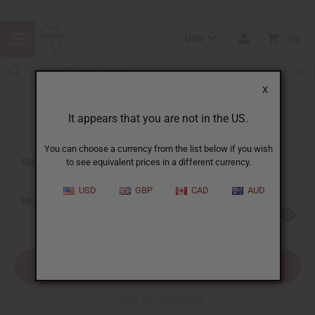
USD
0
X
It appears that you are not in the US.
Sign In
You can choose a currency from the list below if you wish
EMAIL ADDRESS:
to see equivalent prices in a different currency.
USD
GBP
CAD
AUD
PASSWORD:
Forgot your password?