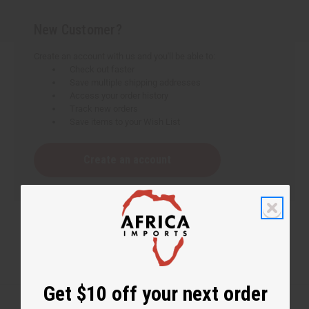
New Customer?
Create an account with us and you'll be able to:
Check out faster
Save multiple shipping addresses
Access your order history
Track new orders
Save items to your Wish List
Create an account
Get $10 off your next order