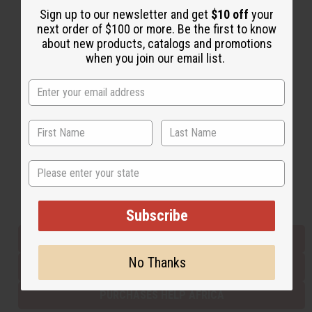
Sign up to our newsletter and get
$10 off
your
next order of $100 or more. Be the first to know
about new products, catalogs and promotions
Back to Top
when you join our email list.
Email Sign Up
EMAIL ADDRESS
Subscribe
State
Buy now, pay later with
Subscribe
EVERYTHING IN STOCK IN THE US
No Thanks
SHIPPED TO YOU IMMEDIATELY
PURCHASES HELP AFRICA