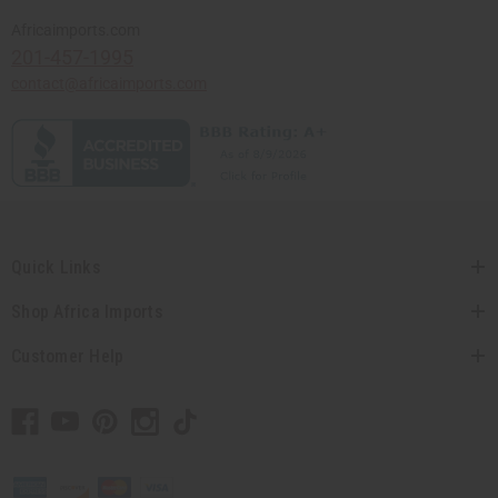
Africaimports.com
201-457-1995
contact@africaimports.com
Quick Links
Shop Africa Imports
Customer Help