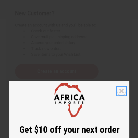
New Customer?
Create an account with us and you'll be able to:
Check out faster
Save multiple shipping addresses
Access your order history
Track new orders
Save items to your Wish List
Create an account
Get $10 off your next order