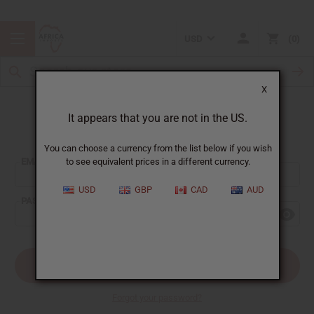
USD
0
X
It appears that you are not in the US.
Sign In
You can choose a currency from the list below if you wish
EMAIL ADDRESS:
to see equivalent prices in a different currency.
USD
GBP
CAD
AUD
PASSWORD:
Forgot your password?