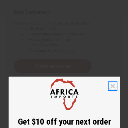
New Customer?
Create an account with us and you'll be able to:
Check out faster
Save multiple shipping addresses
Access your order history
Track new orders
Save items to your Wish List
Create an account
Get $10 off your next order