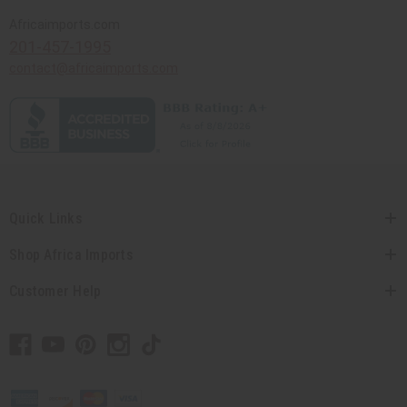
Africaimports.com
201-457-1995
contact@africaimports.com
Quick Links
Shop Africa Imports
Customer Help