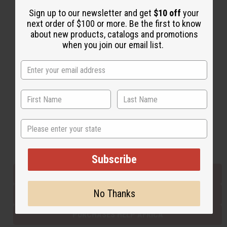
Sign up to our newsletter and get
$10 off
your
next order of $100 or more. Be the first to know
Back to Top
about new products, catalogs and promotions
when you join our email list.
Email Sign Up
EMAIL ADDRESS
Subscribe
State
Buy now, pay later with
Subscribe
EVERYTHING IN STOCK IN THE US
No Thanks
SHIPPED TO YOU IMMEDIATELY
PURCHASES HELP AFRICA