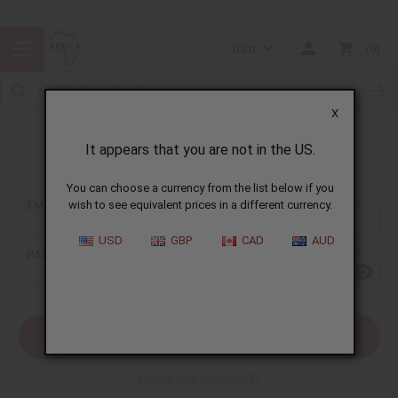
USD
0
X
It appears that you are not in the US.
Sign In
You can choose a currency from the list below if you
EMAIL ADDRESS:
wish to see equivalent prices in a different currency.
USD
GBP
CAD
AUD
PASSWORD:
Forgot your password?