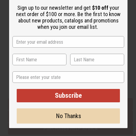
Sign up to our newsletter and get
$10 off
your
next order of $100 or more. Be the first to know
Back to Top
about new products, catalogs and promotions
when you join our email list.
Email Sign Up
EMAIL ADDRESS
Subscribe
State
Buy now, pay later with
Subscribe
EVERYTHING IN STOCK IN THE US
No Thanks
SHIPPED TO YOU IMMEDIATELY
PURCHASES HELP AFRICA