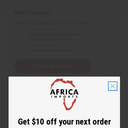
New Customer?
Create an account with us and you'll be able to:
Check out faster
Save multiple shipping addresses
Access your order history
Track new orders
Save items to your Wish List
Create an account
Get $10 off your next order