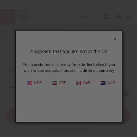
USD
0
X
It appears that you are not in the US.
Sign In
You can choose a currency from the list below if you
EMAIL ADDRESS:
wish to see equivalent prices in a different currency.
USD
GBP
CAD
AUD
PASSWORD:
Forgot your password?