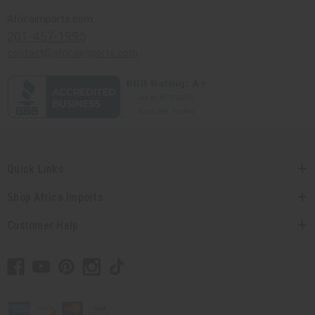
Africaimports.com
201-457-1995
contact@africaimports.com
Quick Links
Shop Africa Imports
Customer Help