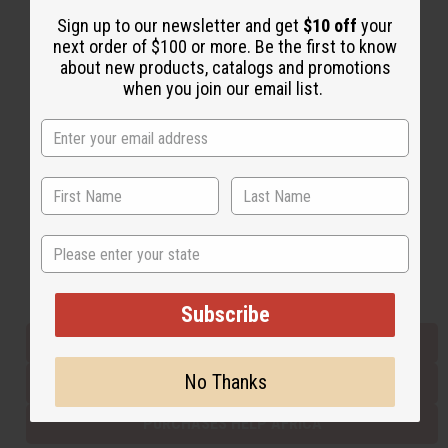
Sign up to our newsletter and get
$10 off
your
next order of $100 or more. Be the first to know
Back to Top
about new products, catalogs and promotions
when you join our email list.
Email Sign Up
EMAIL ADDRESS
Subscribe
State
Buy now, pay later with
Subscribe
EVERYTHING IN STOCK IN THE US
No Thanks
SHIPPED TO YOU IMMEDIATELY
PURCHASES HELP AFRICA