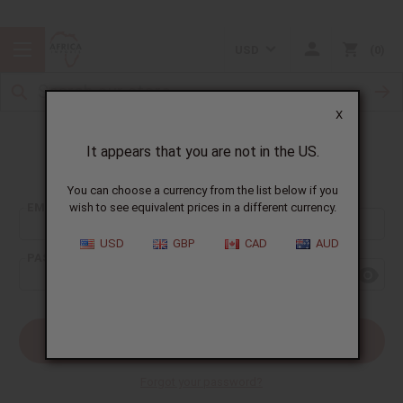
USD
0
X
It appears that you are not in the US.
Sign In
You can choose a currency from the list below if you
EMAIL ADDRESS:
wish to see equivalent prices in a different currency.
USD
GBP
CAD
AUD
PASSWORD:
Forgot your password?