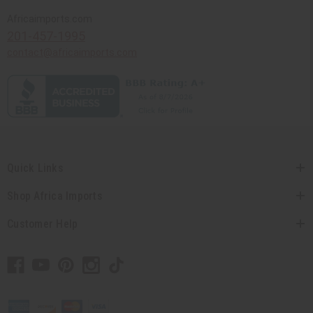
Africaimports.com
201-457-1995
contact@africaimports.com
Quick Links
Shop Africa Imports
Customer Help