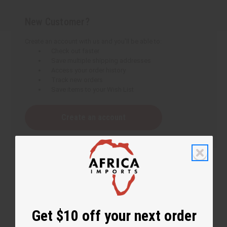
New Customer?
Create an account with us and you'll be able to:
Check out faster
Save multiple shipping addresses
Access your order history
Track new orders
Save items to your Wish List
Create an account
Get $10 off your next order