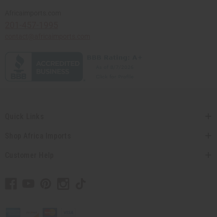
Africaimports.com
201-457-1995
contact@africaimports.com
Quick Links
Shop Africa Imports
Customer Help