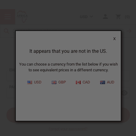
USD
0
X
It appears that you are not in the US.
Sign In
You can choose a currency from the list below if you wish
EMAIL ADDRESS:
to see equivalent prices in a different currency.
USD
GBP
CAD
AUD
PASSWORD:
Forgot your password?