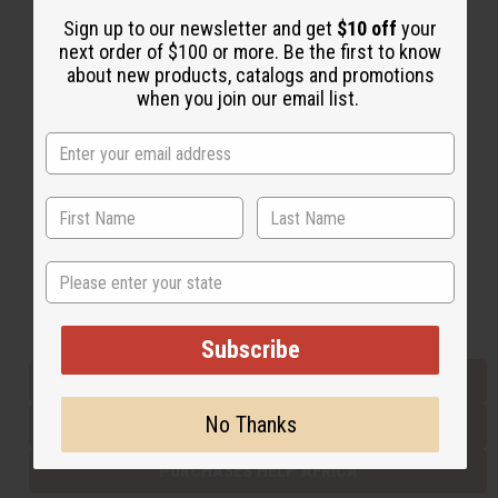
Sign up to our newsletter and get
$10 off
your
next order of $100 or more. Be the first to know
Back to Top
about new products, catalogs and promotions
when you join our email list.
Email Sign Up
EMAIL ADDRESS
Subscribe
State
Buy now, pay later with
Subscribe
EVERYTHING IN STOCK IN THE US
No Thanks
SHIPPED TO YOU IMMEDIATELY
PURCHASES HELP AFRICA