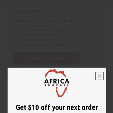
New Customer?
Create an account with us and you'll be able to:
Check out faster
Save multiple shipping addresses
Access your order history
Track new orders
Save items to your Wish List
Create an account
Get $10 off your next order