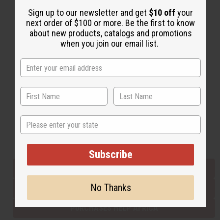
Sign up to our newsletter and get
$10 off
your
next order of $100 or more. Be the first to know
Back to Top
about new products, catalogs and promotions
when you join our email list.
Email Sign Up
EMAIL ADDRESS
Subscribe
State
Buy now, pay later with
Subscribe
EVERYTHING IN STOCK IN THE US
No Thanks
SHIPPED TO YOU IMMEDIATELY
PURCHASES HELP AFRICA