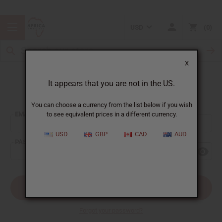
USD
0
X
It appears that you are not in the US.
Sign In
You can choose a currency from the list below if you wish
EMAIL ADDRESS:
to see equivalent prices in a different currency.
USD
GBP
CAD
AUD
PASSWORD:
Forgot your password?