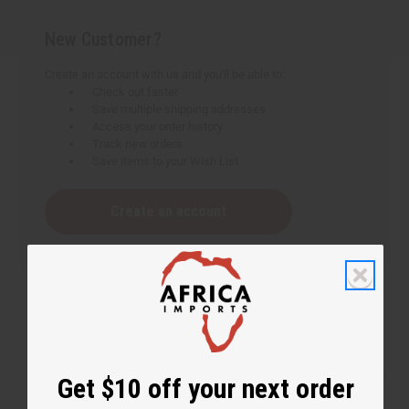
New Customer?
Create an account with us and you'll be able to:
Check out faster
Save multiple shipping addresses
Access your order history
Track new orders
Save items to your Wish List
Create an account
Get $10 off your next order