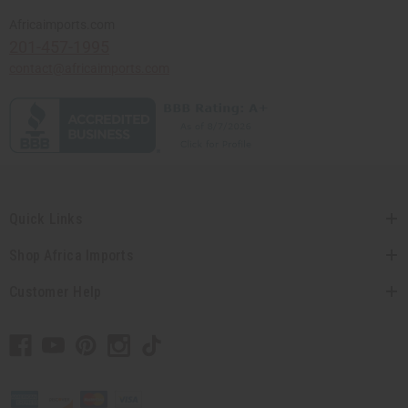
Africaimports.com
201-457-1995
contact@africaimports.com
Quick Links
Shop Africa Imports
Customer Help