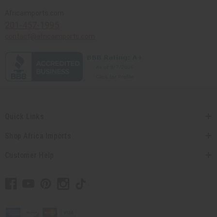
Africaimports.com
201-457-1995
contact@africaimports.com
Quick Links
Shop Africa Imports
Customer Help