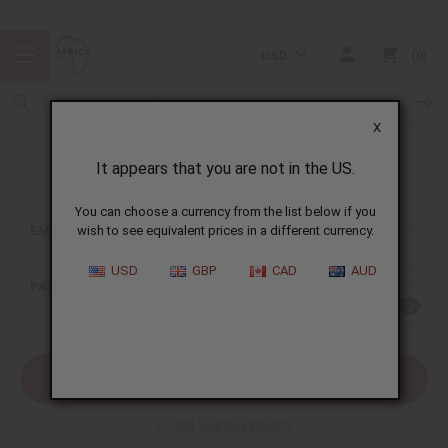
USD
0
X
It appears that you are not in the US.
Sign In
You can choose a currency from the list below if you
EMAIL ADDRESS:
wish to see equivalent prices in a different currency.
USD
GBP
CAD
AUD
PASSWORD:
Forgot your password?