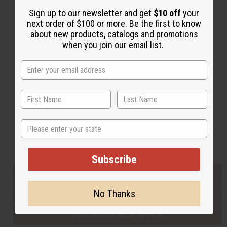
Sign up to our newsletter and get
$10 off
your
next order of $100 or more. Be the first to know
Back to Top
about new products, catalogs and promotions
when you join our email list.
Email Sign Up
EMAIL ADDRESS
Subscribe
State
Buy now, pay later with
Subscribe
EVERYTHING IN STOCK IN THE US
No Thanks
SHIPPED TO YOU IMMEDIATELY
PURCHASES HELP AFRICA