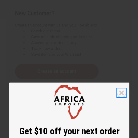
New Customer?
Create an account with us and you'll be able to:
Check out faster
Save multiple shipping addresses
Access your order history
Track new orders
Save items to your Wish List
Create an account
Get $10 off your next order