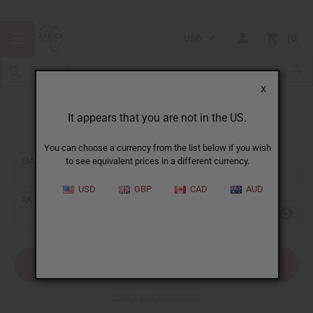
USD
0
X
It appears that you are not in the US.
Sign In
You can choose a currency from the list below if you wish
EMAIL ADDRESS:
to see equivalent prices in a different currency.
USD
GBP
CAD
AUD
PASSWORD:
Forgot your password?