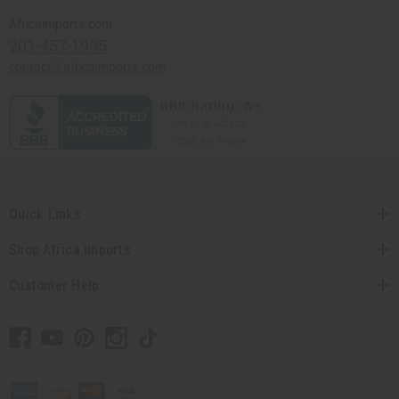
Africaimports.com
201-457-1995
contact@africaimports.com
Quick Links
Shop Africa Imports
Customer Help