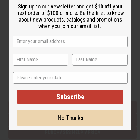
Sign up to our newsletter and get
$10 off
your
next order of $100 or more. Be the first to know
about new products, catalogs and promotions
Back to Top
when you join our email list.
Email Sign Up
EMAIL ADDRESS
Subscribe
State
Buy now, pay later with
Subscribe
EVERYTHING IN STOCK IN THE US
No Thanks
SHIPPED TO YOU IMMEDIATELY
PURCHASES HELP AFRICA