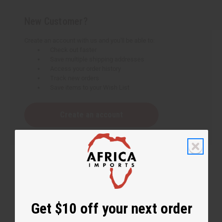
New Customer?
Create an account with us and you'll be able to:
Check out faster
Save multiple shipping addresses
Access your order history
Track new orders
Save items to your Wish List
Create an account
Get $10 off your next order