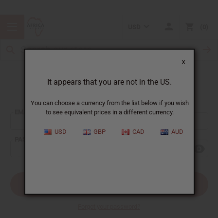
USD
0
X
It appears that you are not in the US.
Sign In
You can choose a currency from the list below if you wish
EMAIL ADDRESS:
to see equivalent prices in a different currency.
USD
GBP
CAD
AUD
PASSWORD:
Forgot your password?