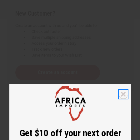
New Customer?
Create an account with us and you'll be able to:
Check out faster
Save multiple shipping addresses
Access your order history
Track new orders
Save items to your Wish List
Create an account
Get $10 off your next order