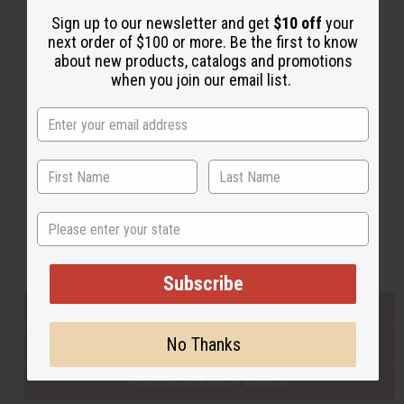
Sign up to our newsletter and get
$10 off
your
next order of $100 or more. Be the first to know
Back to Top
about new products, catalogs and promotions
when you join our email list.
Email Sign Up
EMAIL ADDRESS
Subscribe
State
Buy now, pay later with
Subscribe
EVERYTHING IN STOCK IN THE US
No Thanks
SHIPPED TO YOU IMMEDIATELY
PURCHASES HELP AFRICA