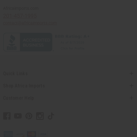
Africaimports.com
201-457-1995
contact@africaimports.com
Quick Links
Shop Africa Imports
Customer Help