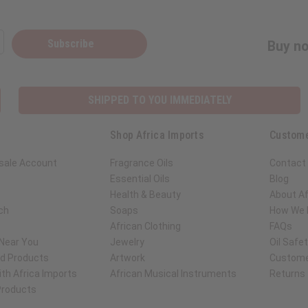
Subscribe
Buy no
SHIPPED TO YOU IMMEDIATELY
Shop Africa Imports
Custome
sale Account
Fragrance Oils
Contact
Essential Oils
Blog
Health & Beauty
About Af
ch
Soaps
How We H
African Clothing
FAQs
 Near You
Jewelry
Oil Safe
ed Products
Artwork
Custome
th Africa Imports
African Musical Instruments
Returns
 Products