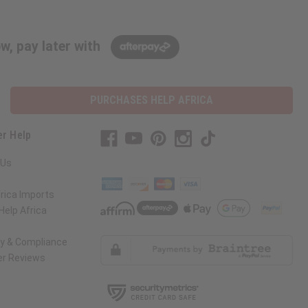
w, pay later with
PURCHASES HELP AFRICA
r Help
 Us
rica Imports
elp Africa
ty & Compliance
r Reviews