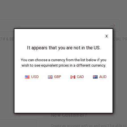
X
TH & BEAUTY
SOAPS
AFRICAN CLOTHING
SPECIAL P
It appears that you are not in the US.
You can choose a currency from the list below if you
wish to see equivalent prices in a different currency.
Sign In
USD
GBP
CAD
AUD
New Customer?
Create an account with us and you'll be able to