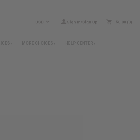
USD
Sign In/Sign Up
$0.00
0
RICES
MORE CHOICES
HELP CENTER
: