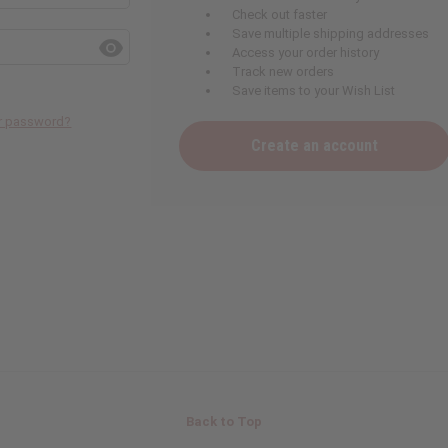
Check out faster
Save multiple shipping addresses
Access your order history
Track new orders
Save items to your Wish List
ur password?
Create an account
Back to Top