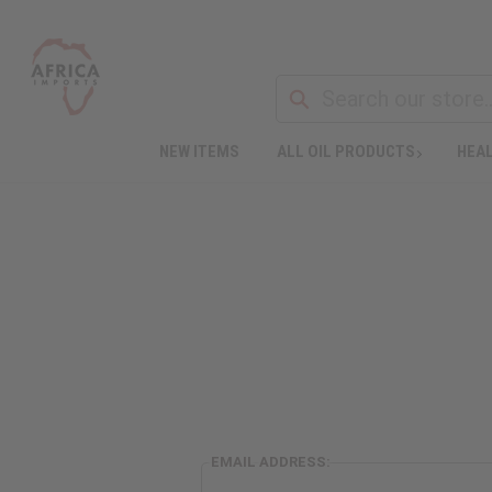
NEW ITEMS
ALL OIL PRODUCTS
HEAL
EMAIL ADDRESS: