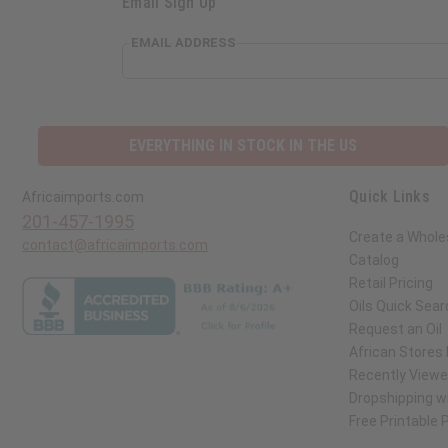
Email Sign Up
EMAIL ADDRESS
EVERYTHING IN STOCK IN THE US
Quick Links
Africaimports.com
201-457-1995
Create a Whole
contact@africaimports.com
Catalog
Retail Pricing
Oils Quick Sear
Request an Oil
African Stores
Recently View
Dropshipping wi
Free Printable