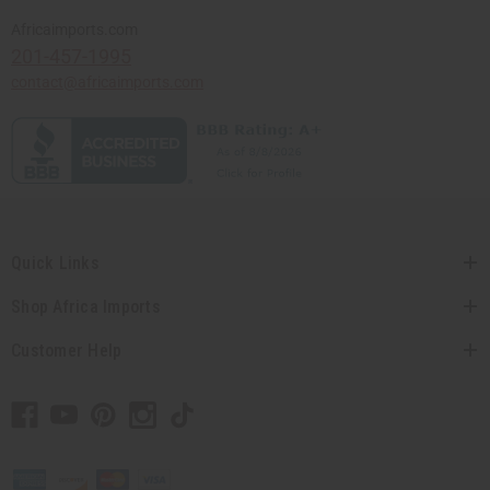
Africaimports.com
201-457-1995
contact@africaimports.com
Quick Links
Shop Africa Imports
Customer Help