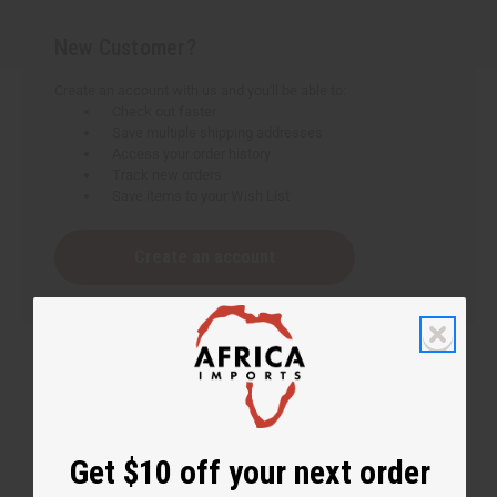
New Customer?
Create an account with us and you'll be able to:
Check out faster
Save multiple shipping addresses
Access your order history
Track new orders
Save items to your Wish List
Create an account
Get $10 off your next order