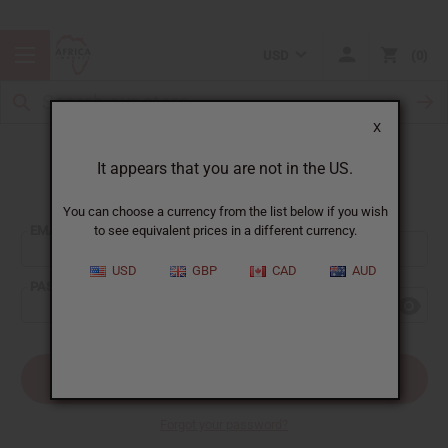
USD
0
X
It appears that you are not in the US.
Sign In
You can choose a currency from the list below if you wish
EMAIL ADDRESS:
to see equivalent prices in a different currency.
USD
GBP
CAD
AUD
PASSWORD:
Forgot your password?