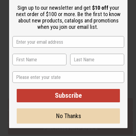
Sign up to our newsletter and get
$10 off
your
next order of $100 or more. Be the first to know
Back to Top
about new products, catalogs and promotions
when you join our email list.
Email Sign Up
EMAIL ADDRESS
Subscribe
State
Buy now, pay later with
Subscribe
EVERYTHING IN STOCK IN THE US
No Thanks
SHIPPED TO YOU IMMEDIATELY
PURCHASES HELP AFRICA