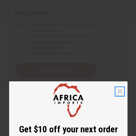
New Customer?
Create an account with us and you'll be able to:
Check out faster
Save multiple shipping addresses
Access your order history
Track new orders
Save items to your Wish List
Create an account
Get $10 off your next order