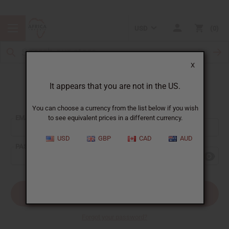
USD
0
X
It appears that you are not in the US.
Sign In
You can choose a currency from the list below if you wish
EMAIL ADDRESS:
to see equivalent prices in a different currency.
USD
GBP
CAD
AUD
PASSWORD:
Forgot your password?