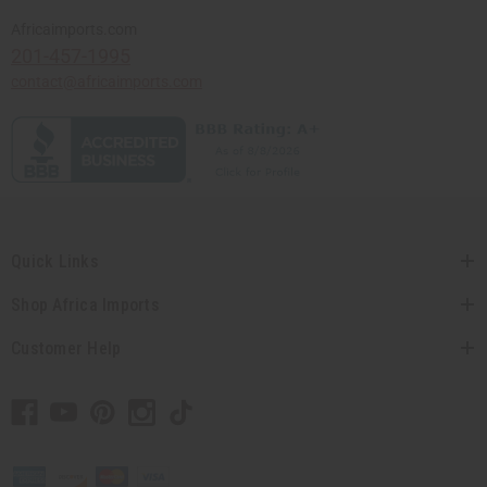
Africaimports.com
201-457-1995
contact@africaimports.com
Quick Links
Shop Africa Imports
Customer Help