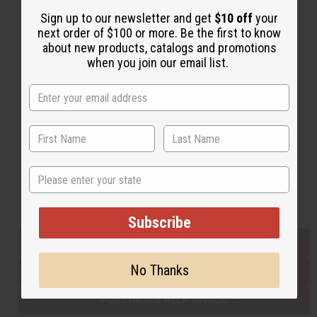
Sign up to our newsletter and get
$10 off
your
next order of $100 or more. Be the first to know
Back to Top
about new products, catalogs and promotions
when you join our email list.
Email Sign Up
EMAIL ADDRESS
Subscribe
State
Buy now, pay later with
Subscribe
EVERYTHING IN STOCK IN THE US
No Thanks
SHIPPED TO YOU IMMEDIATELY
PURCHASES HELP AFRICA