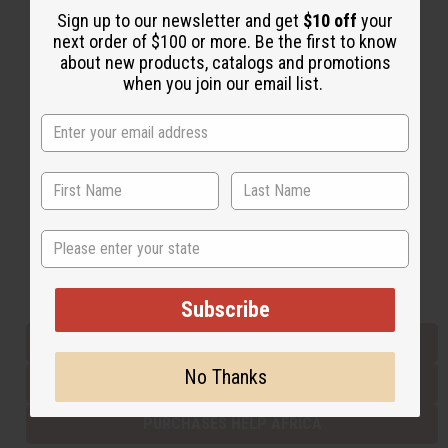
Sign up to our newsletter and get
$10 off
your
next order of $100 or more. Be the first to know
about new products, catalogs and promotions
Back to Top
when you join our email list.
Email Sign Up
EMAIL ADDRESS
Subscribe
State
Buy now, pay later with
Subscribe
EVERYTHING IN STOCK IN THE US
No Thanks
SHIPPED TO YOU IMMEDIATELY
PURCHASES HELP AFRICA