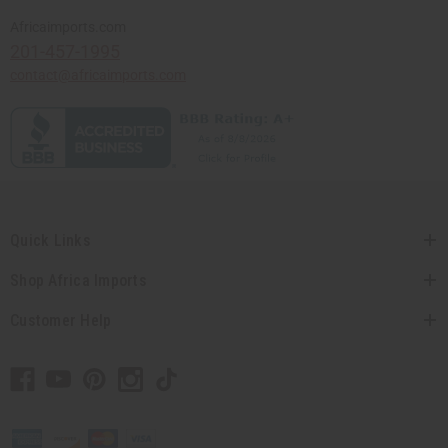
Africaimports.com
201-457-1995
contact@africaimports.com
Quick Links
Shop Africa Imports
Customer Help