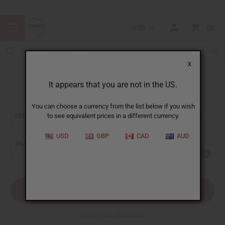
USD
0
X
It appears that you are not in the US.
Sign In
You can choose a currency from the list below if you wish
EMAIL ADDRESS:
to see equivalent prices in a different currency.
USD
GBP
CAD
AUD
PASSWORD:
Forgot your password?