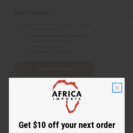
New Customer?
Create an account with us and you'll be able to:
Check out faster
Save multiple shipping addresses
Access your order history
Track new orders
Save items to your Wish List
Create an account
Get $10 off your next order