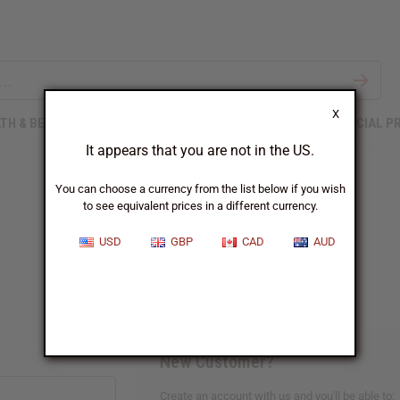
X
TH & BEAUTY
SOAPS
AFRICAN CLOTHING
SPECIAL P
It appears that you are not in the US.
You can choose a currency from the list below if you wish
to see equivalent prices in a different currency.
Sign In
USD
GBP
CAD
AUD
New Customer?
Create an account with us and you'll be able to: