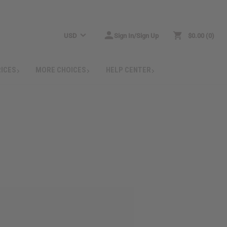
USD
Sign In/Sign Up
$0.00
0
RICES
MORE CHOICES
HELP CENTER