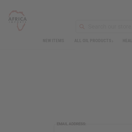
NEW ITEMS
ALL OIL PRODUCTS
HEAL
EMAIL ADDRESS: