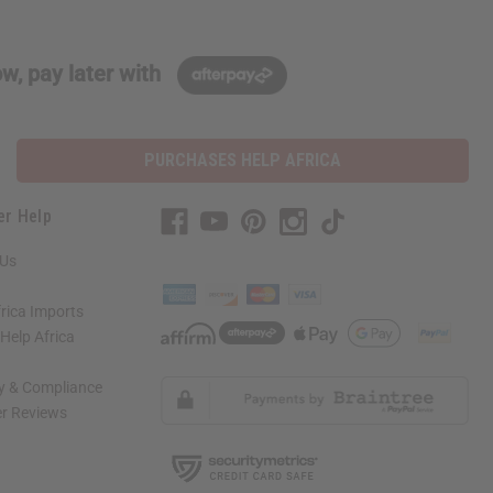
w, pay later with
PURCHASES HELP AFRICA
er Help
 Us
rica Imports
elp Africa
ty & Compliance
r Reviews