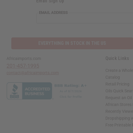
Email Sign Up
EMAIL ADDRESS
EVERYTHING IN STOCK IN THE US
Quick Links
Africaimports.com
201-457-1995
Create a Whole
contact@africaimports.com
Catalog
Retail Pricing
Oils Quick Sea
Request an Oil
African Stores
Recently View
Dropshipping w
Free Printable