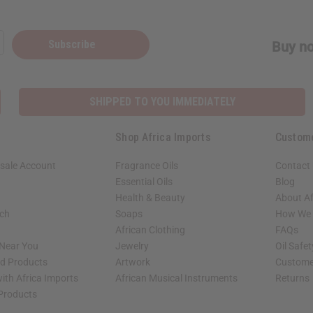
Subscribe
Buy no
SHIPPED TO YOU IMMEDIATELY
Shop Africa Imports
Custom
sale Account
Fragrance Oils
Contact
Essential Oils
Blog
Health & Beauty
About Af
rch
Soaps
How We H
African Clothing
FAQs
 Near You
Jewelry
Oil Safe
ed Products
Artwork
Custome
ith Africa Imports
African Musical Instruments
Returns
 Products