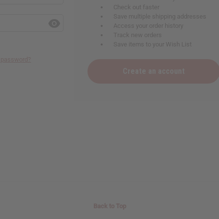
Check out faster
Save multiple shipping addresses
Access your order history
Track new orders
Save items to your Wish List
r password?
Create an account
Back to Top