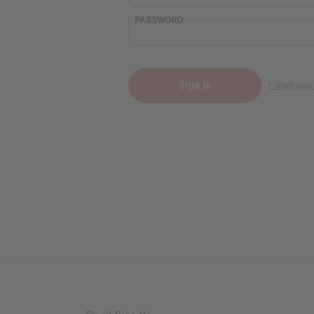
PASSWORD:
Forgot you