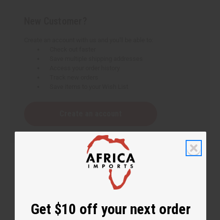
New Customer?
Create an account with us and you'll be able to:
Check out faster
Save multiple shipping addresses
Access your order history
Track new orders
Save items to your Wish List
Create an account
Get $10 off your next order