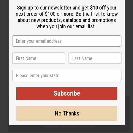
Sign up to our newsletter and get
$10 off
your
next order of $100 or more. Be the first to know
Back to Top
about new products, catalogs and promotions
when you join our email list.
Email Sign Up
EMAIL ADDRESS
Subscribe
State
Buy now, pay later with
Subscribe
EVERYTHING IN STOCK IN THE US
No Thanks
SHIPPED TO YOU IMMEDIATELY
PURCHASES HELP AFRICA