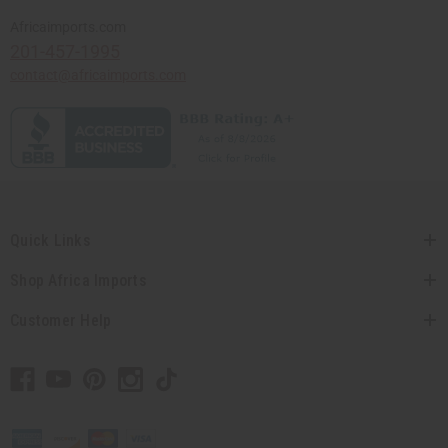
Africaimports.com
201-457-1995
contact@africaimports.com
Quick Links
Shop Africa Imports
Customer Help