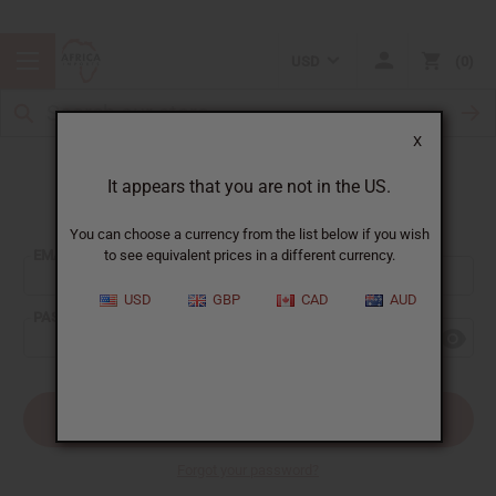
USD
0
X
It appears that you are not in the US.
Sign In
You can choose a currency from the list below if you wish
EMAIL ADDRESS:
to see equivalent prices in a different currency.
USD
GBP
CAD
AUD
PASSWORD:
Forgot your password?