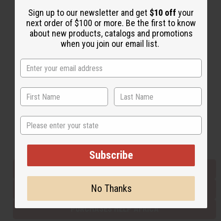
Sign up to our newsletter and get
$10 off
your
next order of $100 or more. Be the first to know
Back to Top
about new products, catalogs and promotions
when you join our email list.
Email Sign Up
EMAIL ADDRESS
Subscribe
State
Buy now, pay later with
Subscribe
EVERYTHING IN STOCK IN THE US
No Thanks
SHIPPED TO YOU IMMEDIATELY
PURCHASES HELP AFRICA