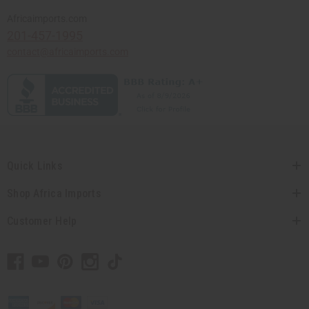
Africaimports.com
201-457-1995
contact@africaimports.com
Quick Links
Shop Africa Imports
Customer Help