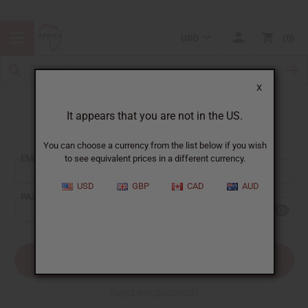
USD
0
X
It appears that you are not in the US.
Sign In
You can choose a currency from the list below if you wish
EMAIL ADDRESS:
to see equivalent prices in a different currency.
USD
GBP
CAD
AUD
PASSWORD:
Forgot your password?