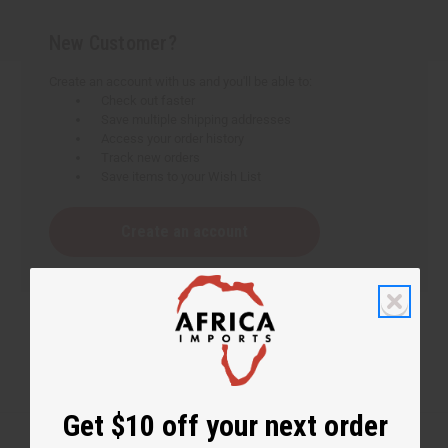
New Customer?
Create an account with us and you'll be able to:
Check out faster
Save multiple shipping addresses
Access your order history
Track new orders
Save items to your Wish List
Create an account
Get $10 off your next order