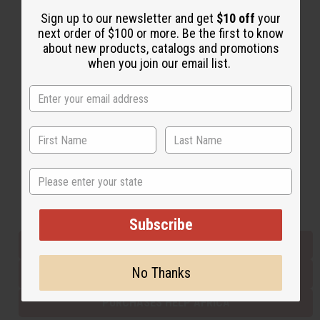
Sign up to our newsletter and get
$10 off
your
next order of $100 or more. Be the first to know
Back to Top
about new products, catalogs and promotions
when you join our email list.
Email Sign Up
EMAIL ADDRESS
Subscribe
State
Buy now, pay later with
Subscribe
EVERYTHING IN STOCK IN THE US
No Thanks
SHIPPED TO YOU IMMEDIATELY
PURCHASES HELP AFRICA