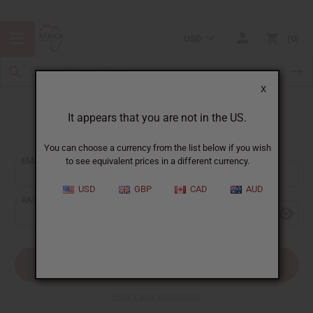
USD
0
X
It appears that you are not in the US.
Sign In
You can choose a currency from the list below if you wish
EMAIL ADDRESS:
to see equivalent prices in a different currency.
USD
GBP
CAD
AUD
PASSWORD:
Forgot your password?