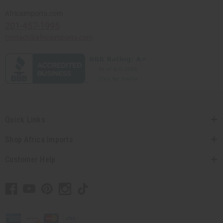
Africaimports.com
201-457-1995
contact@africaimports.com
Quick Links
Shop Africa Imports
Customer Help