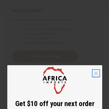
New Customer?
Create an account with us and you'll be able to:
Check out faster
Save multiple shipping addresses
Access your order history
Track new orders
Save items to your Wish List
Create an account
Get $10 off your next order