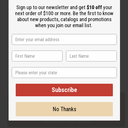
Sign up to our newsletter and get
$10 off
your
next order of $100 or more. Be the first to know
Back to Top
about new products, catalogs and promotions
when you join our email list.
Email Sign Up
EMAIL ADDRESS
Subscribe
State
Buy now, pay later with
Subscribe
EVERYTHING IN STOCK IN THE US
No Thanks
SHIPPED TO YOU IMMEDIATELY
PURCHASES HELP AFRICA