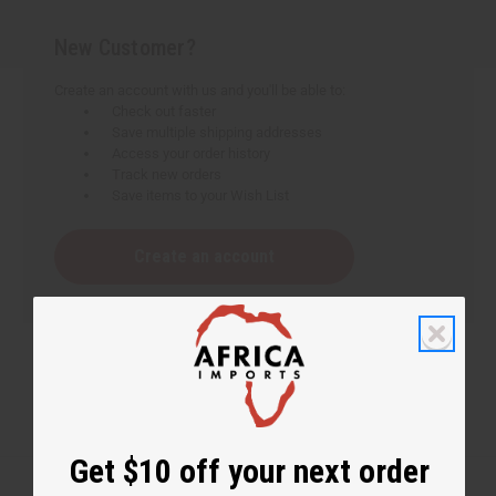
New Customer?
Create an account with us and you'll be able to:
Check out faster
Save multiple shipping addresses
Access your order history
Track new orders
Save items to your Wish List
Create an account
Get $10 off your next order