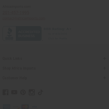
Africaimports.com
201-457-1995
contact@africaimports.com
Quick Links
Shop Africa Imports
Customer Help