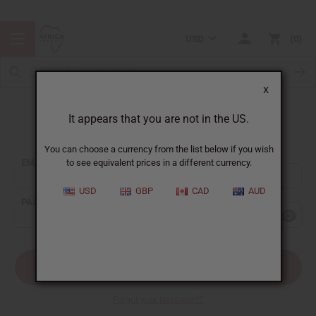
USD
0
X
It appears that you are not in the US.
Sign In
You can choose a currency from the list below if you wish
EMAIL ADDRESS:
to see equivalent prices in a different currency.
USD
GBP
CAD
AUD
PASSWORD:
Forgot your password?