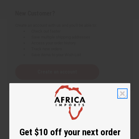
New Customer?
Create an account with us and you'll be able to:
Check out faster
Save multiple shipping addresses
Access your order history
Track new orders
Save items to your Wish List
Create an account
Get $10 off your next order