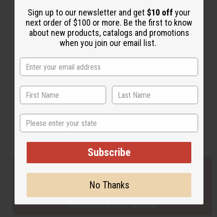
Sign up to our newsletter and get
$10 off
your
next order of $100 or more. Be the first to know
Back to Top
about new products, catalogs and promotions
when you join our email list.
Email Sign Up
EMAIL ADDRESS
Subscribe
State
Buy now, pay later with
Subscribe
EVERYTHING IN STOCK IN THE US
No Thanks
SHIPPED TO YOU IMMEDIATELY
PURCHASES HELP AFRICA