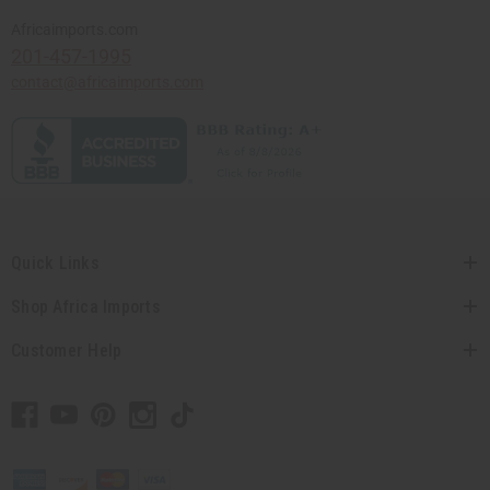
Africaimports.com
201-457-1995
contact@africaimports.com
Quick Links
Shop Africa Imports
Customer Help