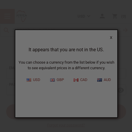
USD
0
X
It appears that you are not in the US.
Sign In
You can choose a currency from the list below if you wish
EMAIL ADDRESS:
to see equivalent prices in a different currency.
USD
GBP
CAD
AUD
PASSWORD:
Forgot your password?