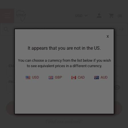
USD
0
X
It appears that you are not in the US.
Sign In
You can choose a currency from the list below if you wish
EMAIL ADDRESS:
to see equivalent prices in a different currency.
USD
GBP
CAD
AUD
PASSWORD:
Forgot your password?