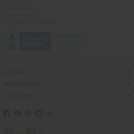
Africaimports.com
201-457-1995
contact@africaimports.com
Quick Links
Shop Africa Imports
Customer Help