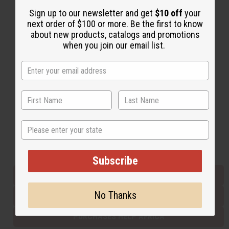
Sign up to our newsletter and get
$10 off
your
next order of $100 or more. Be the first to know
Back to Top
about new products, catalogs and promotions
when you join our email list.
Email Sign Up
EMAIL ADDRESS
Subscribe
State
Buy now, pay later with
Subscribe
EVERYTHING IN STOCK IN THE US
No Thanks
SHIPPED TO YOU IMMEDIATELY
PURCHASES HELP AFRICA