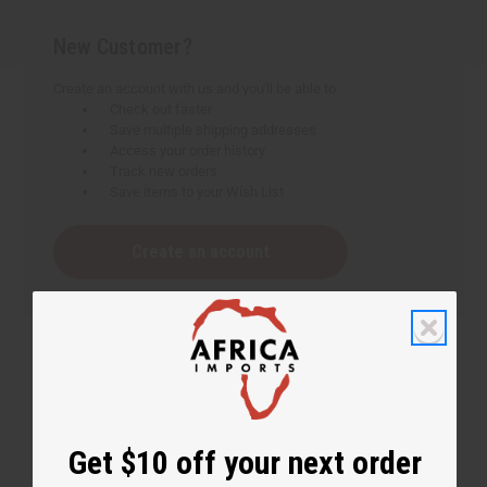
New Customer?
Create an account with us and you'll be able to:
Check out faster
Save multiple shipping addresses
Access your order history
Track new orders
Save items to your Wish List
Create an account
Get $10 off your next order