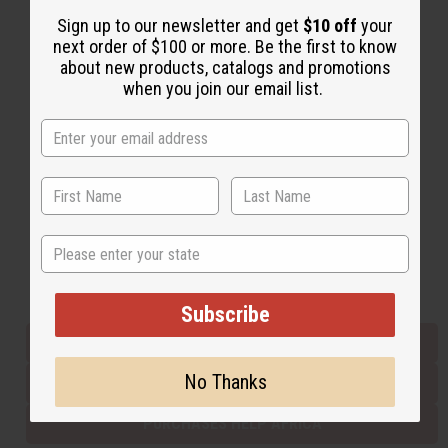
Sign up to our newsletter and get
$10 off
your
next order of $100 or more. Be the first to know
Back to Top
about new products, catalogs and promotions
when you join our email list.
Email Sign Up
EMAIL ADDRESS
Subscribe
State
Buy now, pay later with
Subscribe
EVERYTHING IN STOCK IN THE US
No Thanks
SHIPPED TO YOU IMMEDIATELY
PURCHASES HELP AFRICA