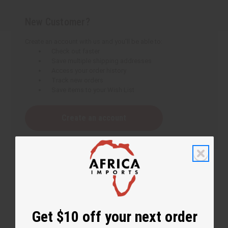
New Customer?
Create an account with us and you'll be able to:
Check out faster
Save multiple shipping addresses
Access your order history
Track new orders
Save items to your Wish List
Create an account
Get $10 off your next order