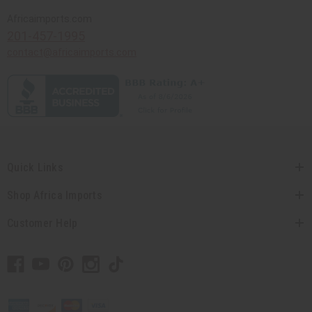
Africaimports.com
201-457-1995
contact@africaimports.com
Quick Links
Shop Africa Imports
Customer Help