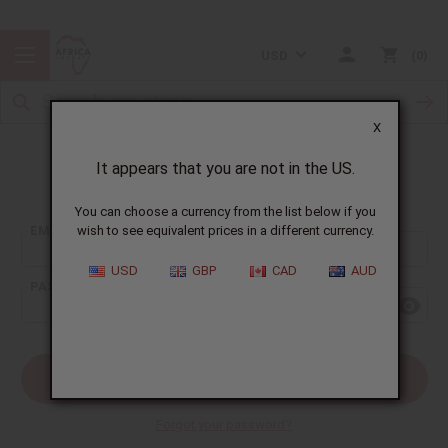
USD
0
X
It appears that you are not in the US.
Sign In
You can choose a currency from the list below if you
EMAIL ADDRESS:
wish to see equivalent prices in a different currency.
USD
GBP
CAD
AUD
PASSWORD:
Forgot your password?