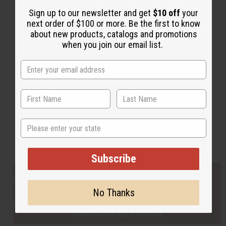
Sign up to our newsletter and get
$10 off
your
next order of $100 or more. Be the first to know
Back to Top
about new products, catalogs and promotions
when you join our email list.
Email Sign Up
EMAIL ADDRESS
Subscribe
State
Buy now, pay later with
Subscribe
EVERYTHING IN STOCK IN THE US
No Thanks
SHIPPED TO YOU IMMEDIATELY
PURCHASES HELP AFRICA