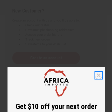
New Customer?
Create an account with us and you'll be able to:
Check out faster
Save multiple shipping addresses
Access your order history
Track new orders
Save items to your Wish List
Create an account
Get $10 off your next order