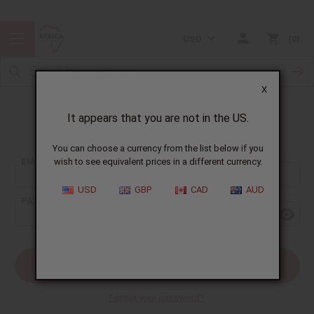
USD
0
X
It appears that you are not in the US.
Sign In
You can choose a currency from the list below if you
EMAIL ADDRESS:
wish to see equivalent prices in a different currency.
USD
GBP
CAD
AUD
PASSWORD:
Forgot your password?