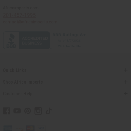
Africaimports.com
201-457-1995
contact@africaimports.com
Quick Links
Shop Africa Imports
Customer Help