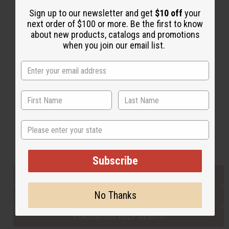
Sign up to our newsletter and get
$10 off
your
next order of $100 or more. Be the first to know
Back to Top
about new products, catalogs and promotions
when you join our email list.
Email Sign Up
EMAIL ADDRESS
Subscribe
State
Buy now, pay later with
Subscribe
EVERYTHING IN STOCK IN THE US
No Thanks
SHIPPED TO YOU IMMEDIATELY
PURCHASES HELP AFRICA