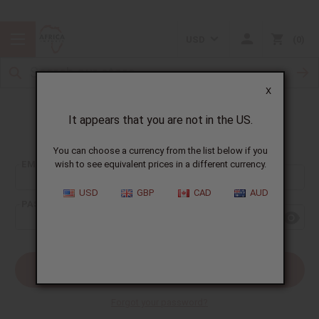
USD
0
X
It appears that you are not in the US.
Sign In
You can choose a currency from the list below if you
EMAIL ADDRESS:
wish to see equivalent prices in a different currency.
USD
GBP
CAD
AUD
PASSWORD:
Forgot your password?