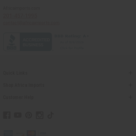
Africaimports.com
201-457-1995
contact@africaimports.com
Quick Links
Shop Africa Imports
Customer Help