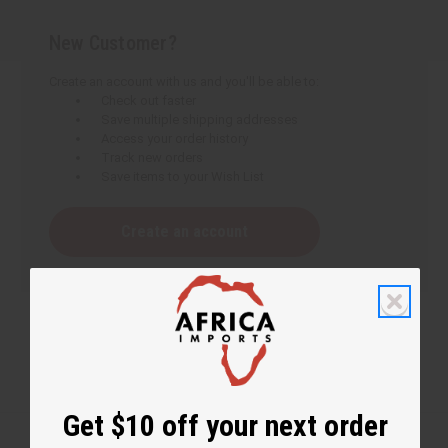
New Customer?
Create an account with us and you'll be able to:
Check out faster
Save multiple shipping addresses
Access your order history
Track new orders
Save items to your Wish List
Create an account
Get $10 off your next order