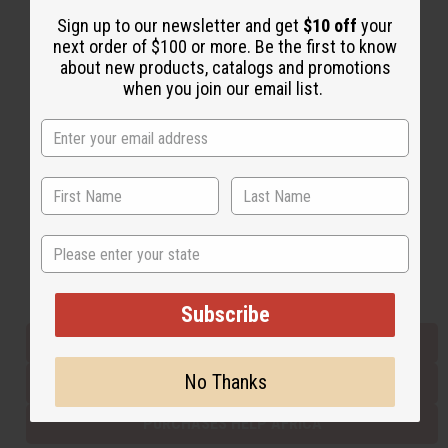
Sign up to our newsletter and get
$10 off
your
next order of $100 or more. Be the first to know
Back to Top
about new products, catalogs and promotions
when you join our email list.
Email Sign Up
EMAIL ADDRESS
Subscribe
State
Buy now, pay later with
Subscribe
EVERYTHING IN STOCK IN THE US
No Thanks
SHIPPED TO YOU IMMEDIATELY
PURCHASES HELP AFRICA