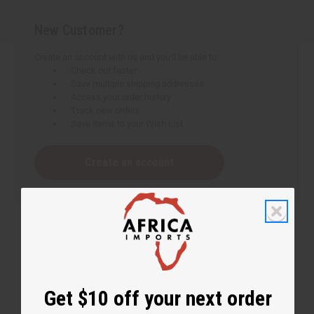
New Customer?
Create an account with us and you'll be able to:
Check out faster
Save multiple shipping addresses
Access your order history
Track new orders
Save items to your Wish List
Create an account
Get $10 off your next order