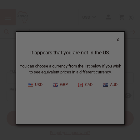
USD
0
X
It appears that you are not in the US.
Sign In
You can choose a currency from the list below if you wish
EMAIL ADDRESS:
to see equivalent prices in a different currency.
USD
GBP
CAD
AUD
PASSWORD:
Forgot your password?