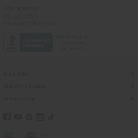
Africaimports.com
201-457-1995
contact@africaimports.com
Quick Links
Shop Africa Imports
Customer Help