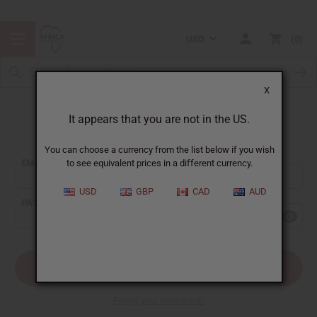
USD
0
X
It appears that you are not in the US.
Sign In
You can choose a currency from the list below if you wish
EMAIL ADDRESS:
to see equivalent prices in a different currency.
USD
GBP
CAD
AUD
PASSWORD:
Forgot your password?