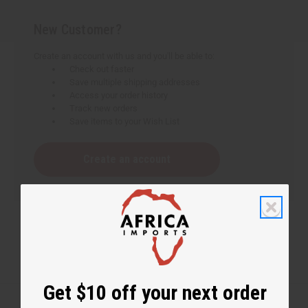
New Customer?
Create an account with us and you'll be able to:
Check out faster
Save multiple shipping addresses
Access your order history
Track new orders
Save items to your Wish List
Create an account
Get $10 off your next order