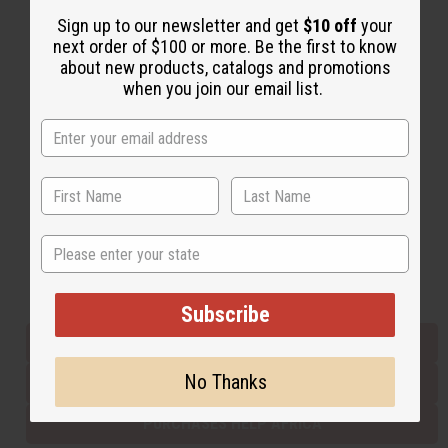
Sign up to our newsletter and get
$10 off
your
next order of $100 or more. Be the first to know
Back to Top
about new products, catalogs and promotions
when you join our email list.
Email Sign Up
EMAIL ADDRESS
Subscribe
State
Buy now, pay later with
Subscribe
EVERYTHING IN STOCK IN THE US
No Thanks
SHIPPED TO YOU IMMEDIATELY
PURCHASES HELP AFRICA