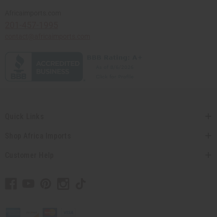
Africaimports.com
201-457-1995
contact@africaimports.com
Quick Links
Shop Africa Imports
Customer Help