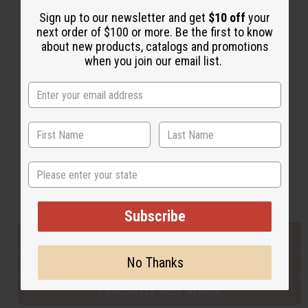
Sign up to our newsletter and get
$10 off
your
next order of $100 or more. Be the first to know
Back to Top
about new products, catalogs and promotions
when you join our email list.
Email Sign Up
EMAIL ADDRESS
Subscribe
State
Buy now, pay later with
Subscribe
EVERYTHING IN STOCK IN THE US
No Thanks
SHIPPED TO YOU IMMEDIATELY
PURCHASES HELP AFRICA