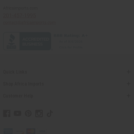
Africaimports.com
201-457-1995
contact@africaimports.com
Quick Links
Shop Africa Imports
Customer Help