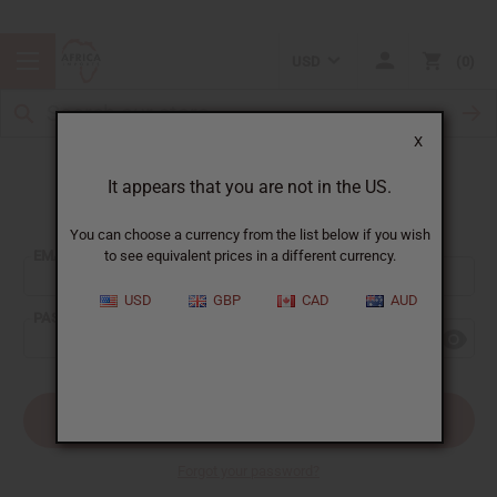
USD
0
X
It appears that you are not in the US.
Sign In
You can choose a currency from the list below if you wish
EMAIL ADDRESS:
to see equivalent prices in a different currency.
USD
GBP
CAD
AUD
PASSWORD:
Forgot your password?