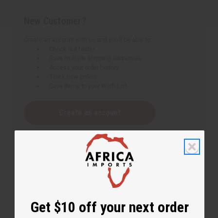
New Customer?
Create an account with us and you'll be able to:
Check out faster
Save multiple shipping addresses
Access your order history
Track new orders
Save items to your Wish List
Create an account
Get $10 off your next order