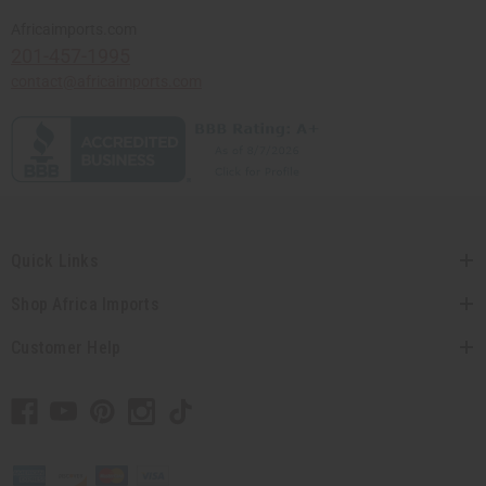
Africaimports.com
201-457-1995
contact@africaimports.com
Quick Links
Shop Africa Imports
Customer Help