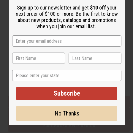
Sign up to our newsletter and get
$10 off
your
next order of $100 or more. Be the first to know
Back to Top
about new products, catalogs and promotions
when you join our email list.
Email Sign Up
EMAIL ADDRESS
Subscribe
State
Buy now, pay later with
Subscribe
EVERYTHING IN STOCK IN THE US
No Thanks
SHIPPED TO YOU IMMEDIATELY
PURCHASES HELP AFRICA