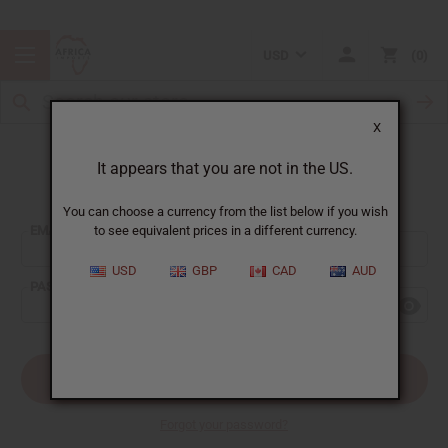
USD
0
X
It appears that you are not in the US.
Sign In
You can choose a currency from the list below if you wish
EMAIL ADDRESS:
to see equivalent prices in a different currency.
USD
GBP
CAD
AUD
PASSWORD:
Forgot your password?