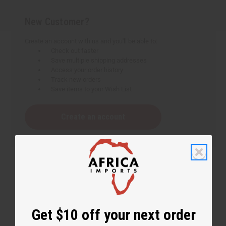
New Customer?
Create an account with us and you'll be able to:
Check out faster
Save multiple shipping addresses
Access your order history
Track new orders
Save items to your Wish List
Create an account
Get $10 off your next order