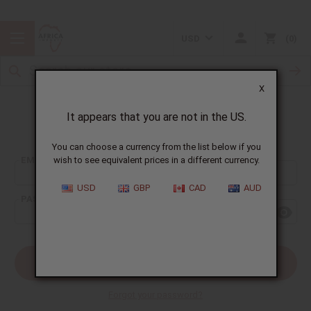
USD
0
X
It appears that you are not in the US.
Sign In
You can choose a currency from the list below if you
EMAIL ADDRESS:
wish to see equivalent prices in a different currency.
USD
GBP
CAD
AUD
PASSWORD:
Forgot your password?