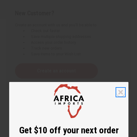
New Customer?
Create an account with us and you'll be able to:
Check out faster
Save multiple shipping addresses
Access your order history
Track new orders
Save items to your Wish List
Create an account
Get $10 off your next order