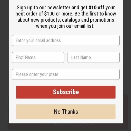
Sign up to our newsletter and get
$10 off
your
next order of $100 or more. Be the first to know
Back to Top
about new products, catalogs and promotions
when you join our email list.
Email Sign Up
EMAIL ADDRESS
Subscribe
State
Buy now, pay later with
Subscribe
EVERYTHING IN STOCK IN THE US
No Thanks
SHIPPED TO YOU IMMEDIATELY
PURCHASES HELP AFRICA