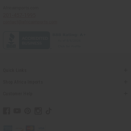
Africaimports.com
201-457-1995
contact@africaimports.com
Quick Links
Shop Africa Imports
Customer Help