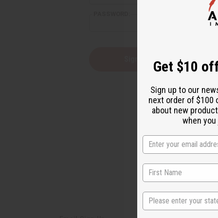
PASSWORD:
Forgot yo
Get $10 off
Sign up to our new
next order of $100 
about new product
when you j
State