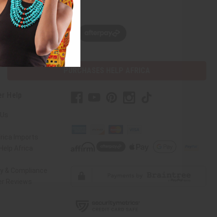
w, pay later with
PURCHASES HELP AFRICA
r Help
 Us
rica Imports
elp Africa
ty & Compliance
r Reviews