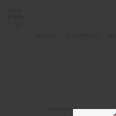
NEW ITEMS
ALL OIL PRODUCTS
HEAL
EMAIL ADDRESS: