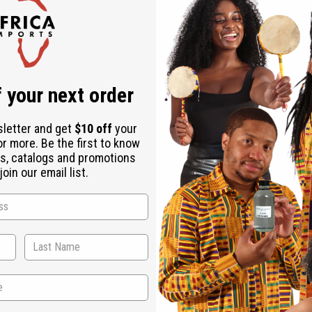
Check out faster
Save multiple shipping addresses
Access your order history
Track new orders
Save items to your Wish List
ur password?
 your next order
Create an account
sletter and get
$10 off
your
or more. Be the first to know
s, catalogs and promotions
oin our email list.
Back to Top