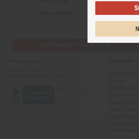
Email Sign Up
S
EMAIL ADDRESS
N
EVERYTHING IN STOCK IN THE US
Quick Links
Africaimports.com
201-457-1995
Create a Whole
contact@africaimports.com
Catalog
Retail Pricing
Oils Quick Sear
Request an Oil
African Stores
Recently View
Dropshipping wi
Free Printable