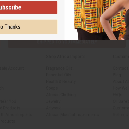
ubscribe
Subscribe
Buy no
o Thanks
SHIPPED TO YOU IMMEDIATELY
Shop Africa Imports
Custome
sale Account
Fragrance Oils
Contact
Essential Oils
Blog
Health & Beauty
About Af
ch
Soaps
How We H
African Clothing
FAQs
 Near You
Jewelry
Oil Safe
ed Products
Artwork
Custome
th Africa Imports
African Musical Instruments
Returns
 Products