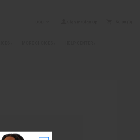
USD
Sign In/Sign Up
$0.00
0
RICES
MORE CHOICES
HELP CENTER
: