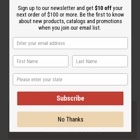
Sign up to our newsletter and get
$10 off
your
next order of $100 or more. Be the first to know
Back to Top
about new products, catalogs and promotions
when you join our email list.
Email Sign Up
EMAIL ADDRESS
Subscribe
State
Buy now, pay later with
Subscribe
EVERYTHING IN STOCK IN THE US
No Thanks
SHIPPED TO YOU IMMEDIATELY
PURCHASES HELP AFRICA