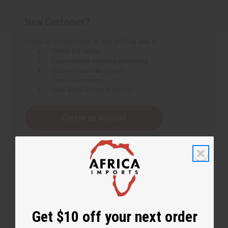
New Customer?
Create an account with us and you'll be able to:
Check out faster
Save multiple shipping addresses
Access your order history
Track new orders
Save items to your Wish List
Create an account
Get $10 off your next order