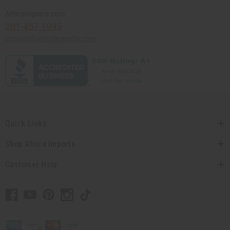
Africaimports.com
201-457-1995
contact@africaimports.com
Quick Links
Shop Africa Imports
Customer Help