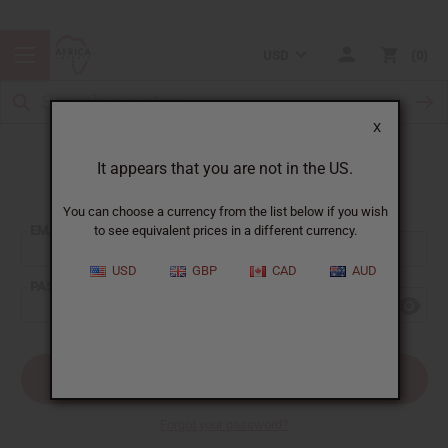
USD
0
X
It appears that you are not in the US.
Sign In
You can choose a currency from the list below if you wish
EMAIL ADDRESS:
to see equivalent prices in a different currency.
USD
GBP
CAD
AUD
PASSWORD:
Forgot your password?