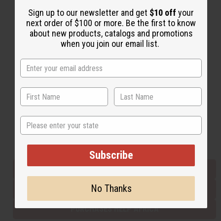
Sign up to our newsletter and get
$10 off
your
next order of $100 or more. Be the first to know
Back to Top
about new products, catalogs and promotions
when you join our email list.
Email Sign Up
EMAIL ADDRESS
Subscribe
State
Buy now, pay later with
Subscribe
EVERYTHING IN STOCK IN THE US
No Thanks
SHIPPED TO YOU IMMEDIATELY
PURCHASES HELP AFRICA