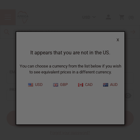
USD
0
X
It appears that you are not in the US.
Sign In
You can choose a currency from the list below if you wish
EMAIL ADDRESS:
to see equivalent prices in a different currency.
USD
GBP
CAD
AUD
PASSWORD:
Forgot your password?