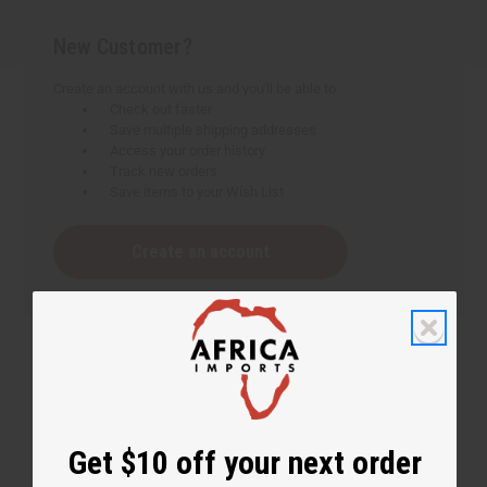
New Customer?
Create an account with us and you'll be able to:
Check out faster
Save multiple shipping addresses
Access your order history
Track new orders
Save items to your Wish List
Create an account
Get $10 off your next order