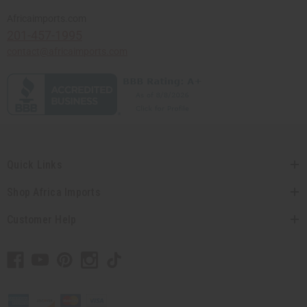
Africaimports.com
201-457-1995
contact@africaimports.com
Quick Links
Shop Africa Imports
Customer Help