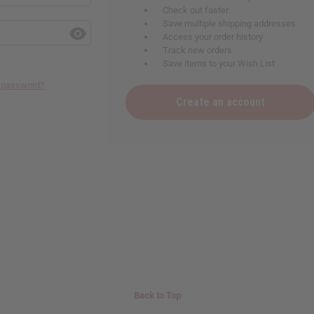
Check out faster
Save multiple shipping addresses
Access your order history
Track new orders
Save items to your Wish List
r password?
Create an account
Back to Top