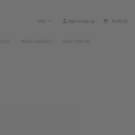
USD
Sign In/Sign Up
$0.00
0
RICES
MORE CHOICES
HELP CENTER