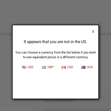
X
TH & BEAUTY
SOAPS
AFRICAN CLOTHING
SPECIAL P
It appears that you are not in the US.
You can choose a currency from the list below if you wish
to see equivalent prices in a different currency.
Sign In
USD
GBP
CAD
AUD
New Customer?
Create an account with us and you'll be able to: