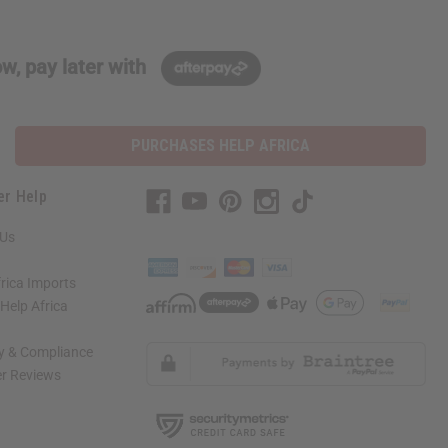
w, pay later with
PURCHASES HELP AFRICA
er Help
 Us
rica Imports
elp Africa
ty & Compliance
r Reviews