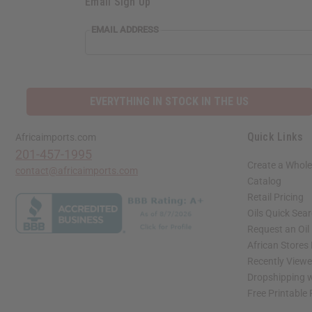
Email Sign Up
EMAIL
EMAIL ADDRESS
ADDRESS
EVERYTHING IN STOCK IN THE US
Quick Links
Africaimports.com
201-457-1995
Create a Whole
contact@africaimports.com
Catalog
Retail Pricing
Oils Quick Sea
Request an Oil
African Stores
Recently View
Dropshipping w
Free Printable