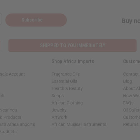
Subscribe
Buy no
SHIPPED TO YOU IMMEDIATELY
Shop Africa Imports
Custom
sale Account
Fragrance Oils
Contact
Essential Oils
Blog
Health & Beauty
About Af
rch
Soaps
How We H
African Clothing
FAQs
 Near You
Jewelry
Oil Safe
ed Products
Artwork
Custome
ith Africa Imports
African Musical Instruments
Returns
 Products