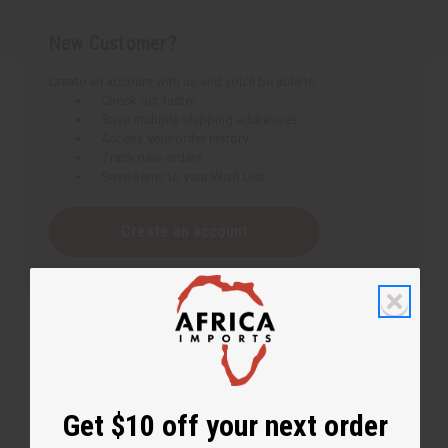
New Customer?
Create an account with us and you'll be able to:
Check out faster
Save multiple shipping addresses
Access your order history
Track new orders
Save items to your Wish List
Create an account
Get $10 off your next order