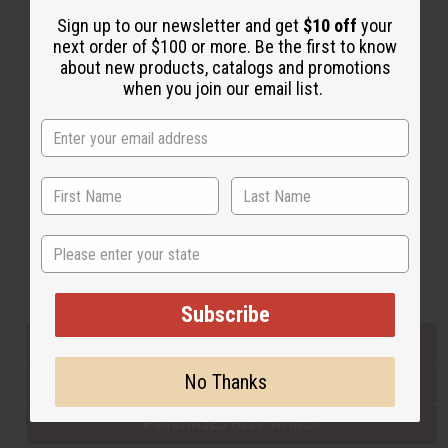
Sign up to our newsletter and get
$10 off
your
next order of $100 or more. Be the first to know
Back to Top
about new products, catalogs and promotions
when you join our email list.
Email Sign Up
EMAIL ADDRESS
Subscribe
State
Buy now, pay later with
Subscribe
EVERYTHING IN STOCK IN THE US
No Thanks
SHIPPED TO YOU IMMEDIATELY
PURCHASES HELP AFRICA