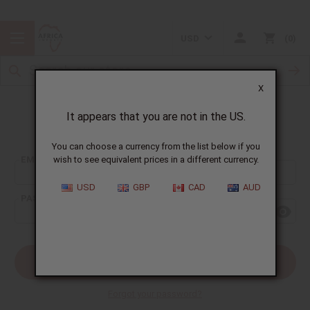
USD
0
X
It appears that you are not in the US.
Sign In
You can choose a currency from the list below if you
EMAIL ADDRESS:
wish to see equivalent prices in a different currency.
USD
GBP
CAD
AUD
PASSWORD:
Forgot your password?