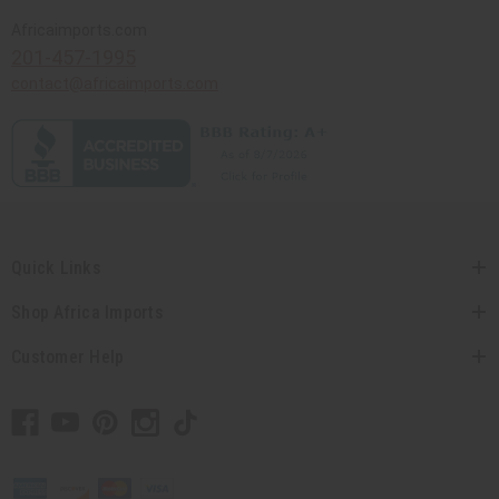
Africaimports.com
201-457-1995
contact@africaimports.com
Quick Links
Shop Africa Imports
Customer Help