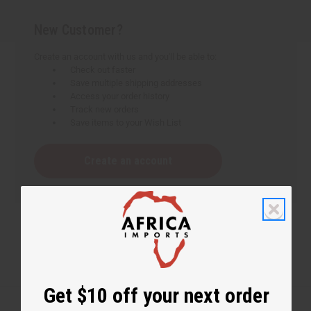
New Customer?
Create an account with us and you'll be able to:
Check out faster
Save multiple shipping addresses
Access your order history
Track new orders
Save items to your Wish List
Create an account
Get $10 off your next order