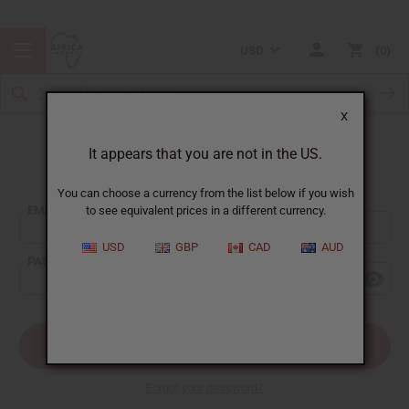
USD
0
X
It appears that you are not in the US.
Sign In
You can choose a currency from the list below if you wish
EMAIL ADDRESS:
to see equivalent prices in a different currency.
USD
GBP
CAD
AUD
PASSWORD:
Forgot your password?