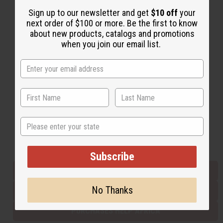
Sign up to our newsletter and get
$10 off
your
next order of $100 or more. Be the first to know
Back to Top
about new products, catalogs and promotions
when you join our email list.
Email Sign Up
EMAIL ADDRESS
Subscribe
State
Buy now, pay later with
Subscribe
EVERYTHING IN STOCK IN THE US
No Thanks
SHIPPED TO YOU IMMEDIATELY
PURCHASES HELP AFRICA