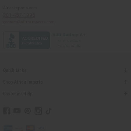
Africaimports.com
201-457-1995
contact@africaimports.com
Quick Links
Shop Africa Imports
Customer Help