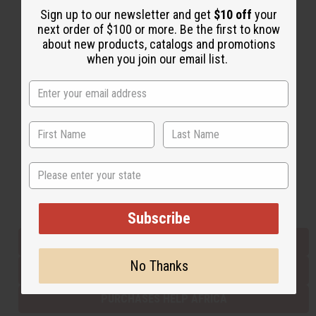
Sign up to our newsletter and get
$10 off
your
next order of $100 or more. Be the first to know
about new products, catalogs and promotions
Back to Top
when you join our email list.
Email Sign Up
EMAIL ADDRESS
Subscribe
State
Buy now, pay later with
Subscribe
EVERYTHING IN STOCK IN THE US
No Thanks
SHIPPED TO YOU IMMEDIATELY
PURCHASES HELP AFRICA