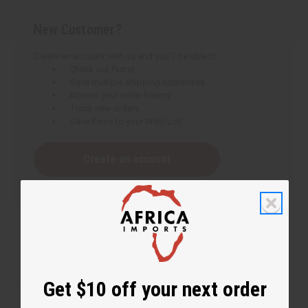
New Customer?
Create an account with us and you'll be able to:
Check out faster
Save multiple shipping addresses
Access your order history
Track new orders
Save items to your Wish List
Create an account
Get $10 off your next order