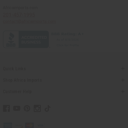
Africaimports.com
201-457-1995
contact@africaimports.com
Quick Links
Shop Africa Imports
Customer Help