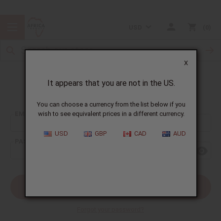
USD
0
X
It appears that you are not in the US.
Sign In
You can choose a currency from the list below if you
EMAIL ADDRESS:
wish to see equivalent prices in a different currency.
USD
GBP
CAD
AUD
PASSWORD:
Forgot your password?