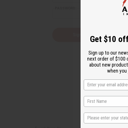
PASSWORD:
Forgot yo
Get $10 off
Sign up to our new
next order of $100 
about new product
when you j
State