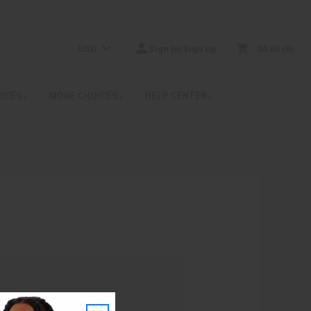
USD
Sign In/Sign Up
$0.00
0
RICES
MORE CHOICES
HELP CENTER
: