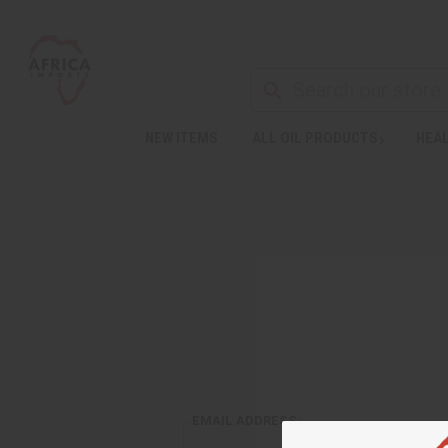
NEW ITEMS
ALL OIL PRODUCTS
HEAL
EMAIL ADDRESS: