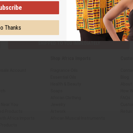
ubscribe
Subscribe
Buy no
o Thanks
SHIPPED TO YOU IMMEDIATELY
Shop Africa Imports
Custo
esale Account
Fragrance Oils
Conta
Essential Oils
Blog
Health & Beauty
About 
rch
Soaps
How We
African Clothing
FAQs
s Near You
Jewelry
Custo
ed Products
Artwork
Retur
ith Africa Imports
African Musical Instruments
 Products