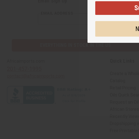
Email Sign Up
S
EMAIL ADDRESS
N
EVERYTHING IN STOCK IN THE US
Quick Links
Africaimports.com
201-457-1995
Create a Whol
contact@africaimports.com
Catalog
Retail Pricing
Oils Quick Sea
Request an Oil
African Store
Recently View
Dropshipping w
Free Printable