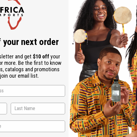
Check out faster
Save multiple shipping addresses
Access your order history
Track new orders
Save items to your Wish List
ur password?
 your next order
Create an account
sletter and get
$10 off
your
or more. Be the first to know
s, catalogs and promotions
oin our email list.
Back to Top