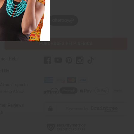
w, pay later with
PURCHASES HELP AFRICA
mer Help
ct Us
Africa Imports
 Help Africa
mer Reviews
ns