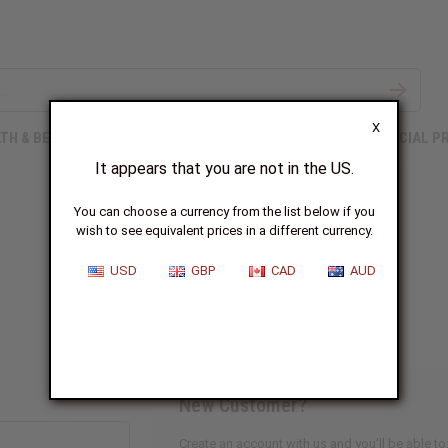
X
TH & BEAUTY
SOAPS
AFRICAN CLOTHING
SPECIAL P
It appears that you are not in the US.
You can choose a currency from the list below if you
wish to see equivalent prices in a different currency.
Sign In
USD
GBP
CAD
AUD
New Customer?
Create an account with us and you'll be able to