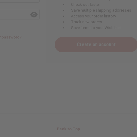
Check out faster
Save multiple shipping addresses
Access your order history
Track new orders
Save items to your Wish List
ur password?
Create an account
Back to Top