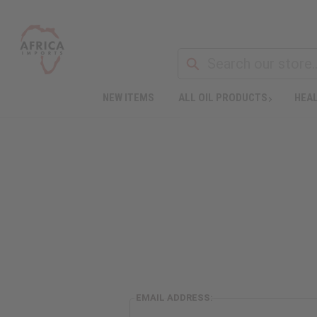
NEW ITEMS
ALL OIL PRODUCTS
HEAL
EMAIL ADDRESS: