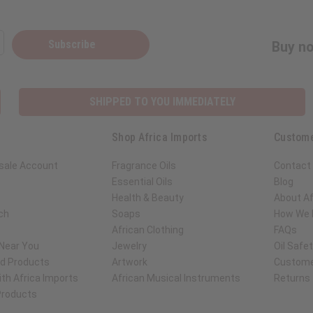
Subscribe
Buy no
SHIPPED TO YOU IMMEDIATELY
Shop Africa Imports
Custome
sale Account
Fragrance Oils
Contact
Essential Oils
Blog
Health & Beauty
About Af
ch
Soaps
How We H
African Clothing
FAQs
 Near You
Jewelry
Oil Safe
ed Products
Artwork
Custome
th Africa Imports
African Musical Instruments
Returns
 Products