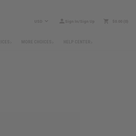
USD
Sign In/Sign Up
$0.00
0
RICES
MORE CHOICES
HELP CENTER
: