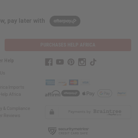
w, pay later with
PURCHASES HELP AFRICA
r Help
 Us
rica Imports
elp Africa
ty & Compliance
r Reviews