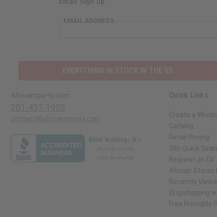
Email Sign Up
EMAIL ADDRESS
EVERYTHING IN STOCK IN THE US
Quick Links
Africaimports.com
201-457-1995
Create a Whole
contact@africaimports.com
Catalog
Retail Pricing
Oils Quick Sear
Request an Oil
African Stores
Recently View
Dropshipping wi
Free Printable