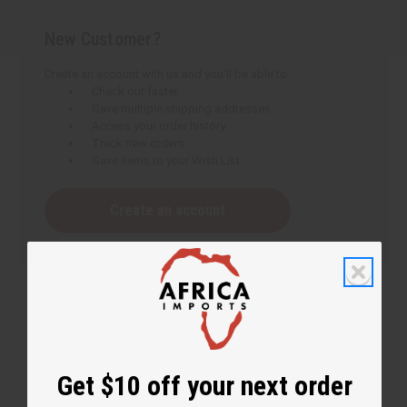
New Customer?
Create an account with us and you'll be able to:
Check out faster
Save multiple shipping addresses
Access your order history
Track new orders
Save items to your Wish List
Create an account
Get $10 off your next order