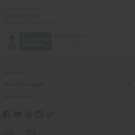
Africaimports.com
201-457-1995
contact@africaimports.com
Quick Links
Shop Africa Imports
Customer Help