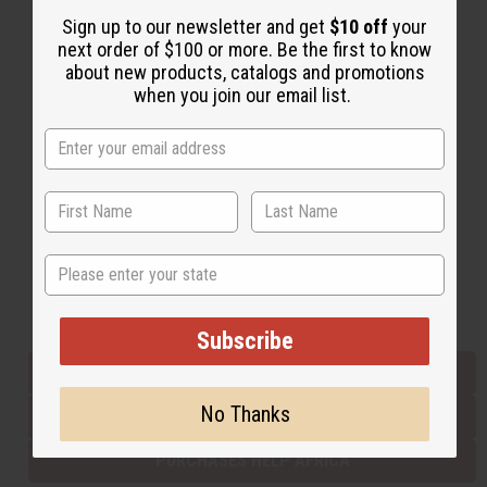
Sign up to our newsletter and get
$10 off
your
next order of $100 or more. Be the first to know
Back to Top
about new products, catalogs and promotions
when you join our email list.
Email Sign Up
EMAIL ADDRESS
Subscribe
State
Buy now, pay later with
Subscribe
EVERYTHING IN STOCK IN THE US
No Thanks
SHIPPED TO YOU IMMEDIATELY
PURCHASES HELP AFRICA