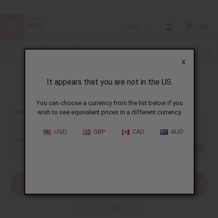
USD
0
X
It appears that you are not in the US.
Sign In
You can choose a currency from the list below if you
EMAIL ADDRESS:
wish to see equivalent prices in a different currency.
USD
GBP
CAD
AUD
PASSWORD:
Forgot your password?