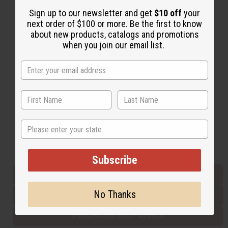
Sign up to our newsletter and get
$10 off
your
next order of $100 or more. Be the first to know
Back to Top
about new products, catalogs and promotions
when you join our email list.
Email Sign Up
EMAIL ADDRESS
Subscribe
State
Buy now, pay later with
Subscribe
EVERYTHING IN STOCK IN THE US
No Thanks
SHIPPED TO YOU IMMEDIATELY
PURCHASES HELP AFRICA