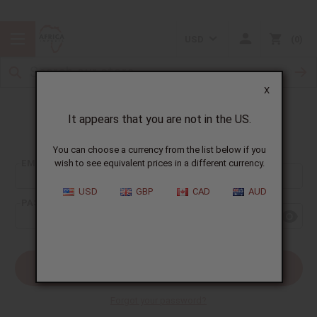
USD
0
X
It appears that you are not in the US.
Sign In
You can choose a currency from the list below if you
EMAIL ADDRESS:
wish to see equivalent prices in a different currency.
USD
GBP
CAD
AUD
PASSWORD:
Forgot your password?