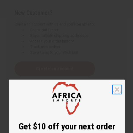
New Customer?
Create an account with us and you'll be able to:
Check out faster
Save multiple shipping addresses
Access your order history
Track new orders
Save items to your Wish List
Create an account
Get $10 off your next order