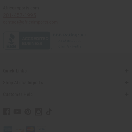
Africaimports.com
201-457-1995
contact@africaimports.com
Quick Links
Shop Africa Imports
Customer Help