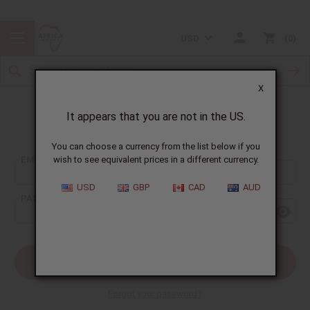
USD
0
X
It appears that you are not in the US.
Sign In
You can choose a currency from the list below if you
EMAIL ADDRESS:
wish to see equivalent prices in a different currency.
USD
GBP
CAD
AUD
PASSWORD:
Forgot your password?