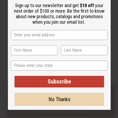
Sign up to our newsletter and get
$10 off
your
next order of $100 or more. Be the first to know
about new products, catalogs and promotions
Back to Top
when you join our email list.
Email Sign Up
EMAIL ADDRESS
Subscribe
State
Buy now, pay later with
Subscribe
EVERYTHING IN STOCK IN THE US
No Thanks
SHIPPED TO YOU IMMEDIATELY
PURCHASES HELP AFRICA