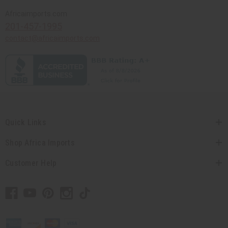
Africaimports.com
201-457-1995
contact@africaimports.com
Quick Links
Shop Africa Imports
Customer Help