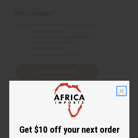
New Customer?
Create an account with us and you'll be able to:
Check out faster
Save multiple shipping addresses
Access your order history
Track new orders
Save items to your Wish List
Create an account
Get $10 off your next order