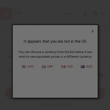
USD
0
X
It appears that you are not in the US.
Sign In
You can choose a currency from the list below if you
EMAIL ADDRESS:
wish to see equivalent prices in a different currency.
USD
GBP
CAD
AUD
PASSWORD:
Forgot your password?