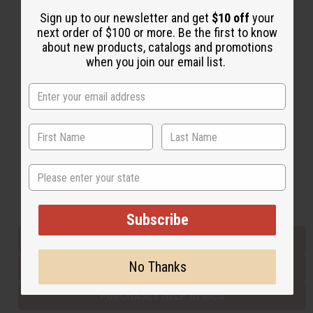
Sign up to our newsletter and get
$10 off
your
next order of $100 or more. Be the first to know
Back to Top
about new products, catalogs and promotions
when you join our email list.
Email Sign Up
EMAIL ADDRESS
Subscribe
State
Buy now, pay later with
Subscribe
EVERYTHING IN STOCK IN THE US
No Thanks
SHIPPED TO YOU IMMEDIATELY
PURCHASES HELP AFRICA