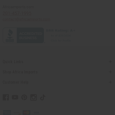
Africaimports.com
201-457-1995
contact@africaimports.com
Quick Links
Shop Africa Imports
Customer Help