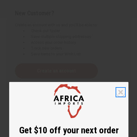
New Customer?
Create an account with us and you'll be able to:
Check out faster
Save multiple shipping addresses
Access your order history
Track new orders
Save items to your Wish List
Create an account
Get $10 off your next order